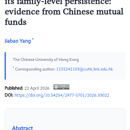
its family-level persistence:
evidence from Chinese mutual
funds
*
Jiabao Yang
The Chinese University of Hong Kong
*
Corresponding author:
1155241103@cuhk.link.edu.hk
Published:
22 April 2026
DOI:
https://doi.org/10.54254/2977-5701/2026.33022
Abstract