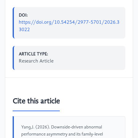
DOI:
https://doi.org/10.54254/2977-5701/2026.3
3022
ARTICLE TYPE:
Research Article
Cite this article
Yang,J. (2026). Downside-driven abnormal
performance asymmetry and its family-level