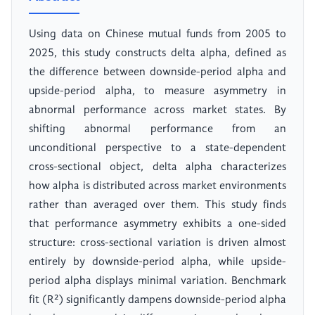
Using data on Chinese mutual funds from 2005 to
2025, this study constructs delta alpha, defined as
the difference between downside-period alpha and
upside-period alpha, to measure asymmetry in
abnormal performance across market states. By
shifting abnormal performance from an
unconditional perspective to a state-dependent
cross-sectional object, delta alpha characterizes
how alpha is distributed across market environments
rather than averaged over them. This study finds
that performance asymmetry exhibits a one-sided
structure: cross-sectional variation is driven almost
entirely by downside-period alpha, while upside-
period alpha displays minimal variation. Benchmark
fit (R²) significantly dampens downside-period alpha