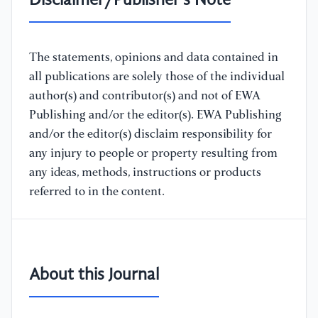
Disclaimer/Publisher's Note
The statements, opinions and data contained in
all publications are solely those of the individual
author(s) and contributor(s) and not of EWA
Publishing and/or the editor(s). EWA Publishing
and/or the editor(s) disclaim responsibility for
any injury to people or property resulting from
any ideas, methods, instructions or products
referred to in the content.
About this Journal