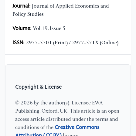
Journal:
Journal of Applied Economics and
Policy Studies
Volume:
Vol.19, Issue 5
ISSN:
2977-5701 (Print) / 2977-571X (Online)
Copyright & License
© 2026 by the author(s). Licensee EWA
Publishing, Oxford, UK. This article is an open
access article distributed under the terms and
Creative Commons
conditions of the
Attribution (CC BY)
license.