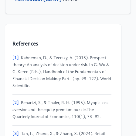
References
[1]
Kahneman, D., & Tversky, A. (2013). Prospect
theory: An analysis of decision under risk. In G. Wu &
G. Keren (Eds.), Handbook of the Fundamentals of
Financial Decision Making: Part I (pp. 99–127). World
Scientific.
[2]
Benartzi, S., & Thaler, R. H. (1995). Myopic loss
aversion and the equity premium puzzle.The
Quarterly Journal of Economics, 110(1), 73–92.
[3]
Tan, L., Zhang, X., & Zhang, X. (2024). Retail