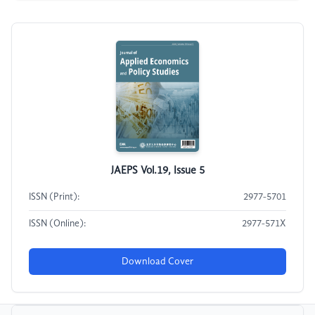
JAEPS Vol.19, Issue 5
ISSN (Print):
2977-5701
ISSN (Online):
2977-571X
Download Cover