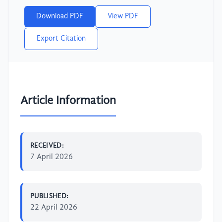
Download PDF
View PDF
Export Citation
Article Information
RECEIVED:
7 April 2026
PUBLISHED:
22 April 2026