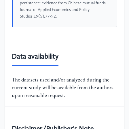
persistence: evidence from Chinese mutual funds.
Journal of Applied Economics and Policy
Studies,19(5),77-92.
Data availability
The datasets used and/or analyzed during the
current study will be available from the authors
upon reasonable request.