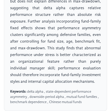
but does not explain differences in max-drawdown,
suggesting that delta alpha captures relative
performance structure rather than absolute risk
exposure. Further analysis incorporating fund-family
fixed effects shows that performance asymmetry
clusters significantly among defensive families, even
after controlling for fund size, age, benchmark fit,
and max-drawdown. This study finds that abnormal
performance under stress is better characterized as
an organizational feature rather than purely
individual manager skill; performance evaluation
should therefore incorporate fund-family investment
styles and internal capital allocation mechanisms.
Keywords:
delta alpha , state-dependent performance
asymmetry , downside-period alpha , mutual fund families ,
benchmark dependence , Chinese mutual funds