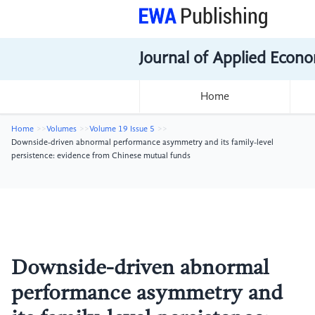
Journal of Applied Econo
Home
Home
Volumes
Volume 19 Issue 5
Downside-driven abnormal performance asymmetry and its family-level
persistence: evidence from Chinese mutual funds
Downside-driven abnormal
performance asymmetry and