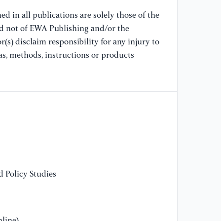
in
d in all publications are solely those of the
nd not of EWA Publishing and/or the
(s) disclaim responsibility for any injury to
as, methods, instructions or products
 Policy Studies
line)