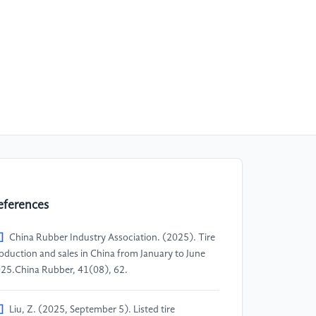
eferences
]
China Rubber Industry Association. (2025). Tire
oduction and sales in China from January to June
25.China Rubber, 41(08), 62.
]
Liu, Z. (2025, September 5). Listed tire