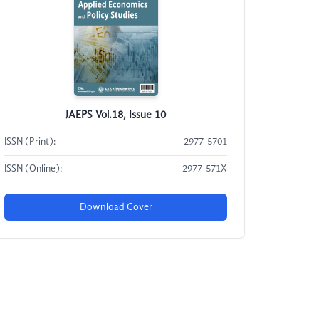
JAEPS Vol.18, Issue 10
ISSN (Print):
2977-5701
ISSN (Online):
2977-571X
Download Cover