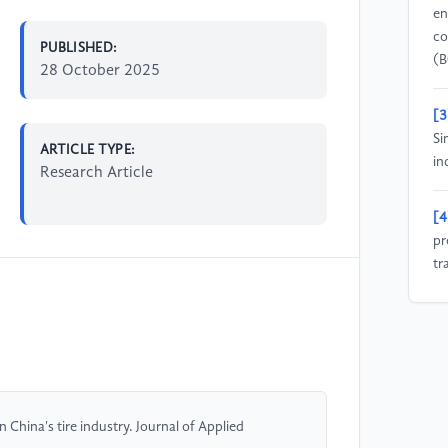
en
co
PUBLISHED:
(B
28 October 2025
[3
Si
ARTICLE TYPE:
in
Research Article
[4
pr
tr
Ru
[5
th
ti
fo
 China's tire industry. Journal of Applied