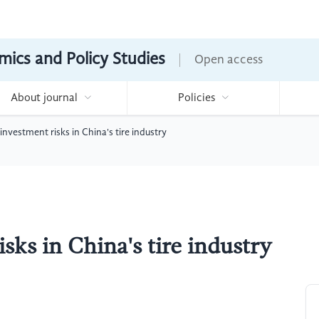
mics and Policy Studies
Open access
About journal
Policies
 investment risks in China's tire industry
sks in China's tire industry