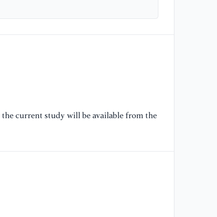
[6
Te
bi
an
[7
st
cu
Ma
the current study will be available from the
[8
al
th
of
12
[9
ma