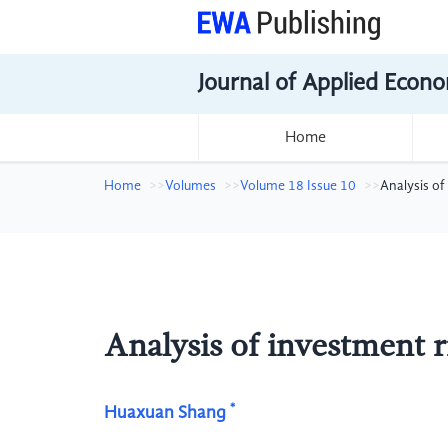
Journal of Applied Econo
Home
Home
Volumes
Volume 18 Issue 10
Analysis of
Analysis of investment ri
*
Huaxuan Shang