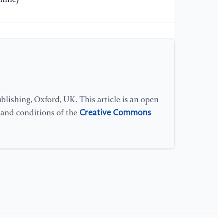
lishing, Oxford, UK. This article is an open
Creative Commons
s and conditions of the