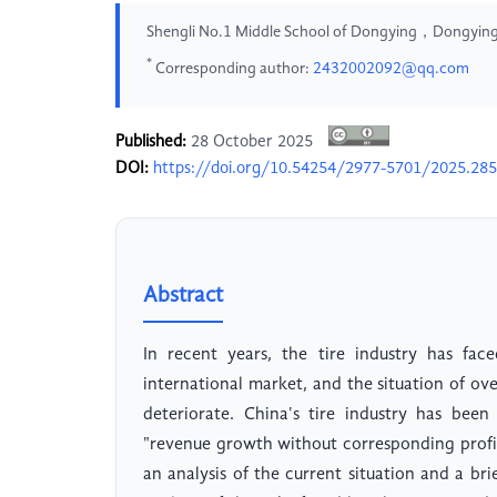
Shengli No.1 Middle School of Dongying，Dongying
*
Corresponding author:
2432002092@qq.com
Published:
28 October 2025
DOI:
https://doi.org/10.54254/2977-5701/2025.28
Abstract
In recent years, the tire industry has face
international market, and the situation of o
deteriorate. China's tire industry has bee
"revenue growth without corresponding profit
an analysis of the current situation and a bri