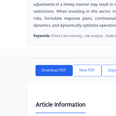
adjustments in a timely manner may result in 
restrictions. When investing in this sector,
risks, formulate response plans, continuou
dynamics, and dynamically optimize operationa
Keywords:
China's tire industry , risk analysis , trade 
Download PDF
View PDF
Expo
Article Information