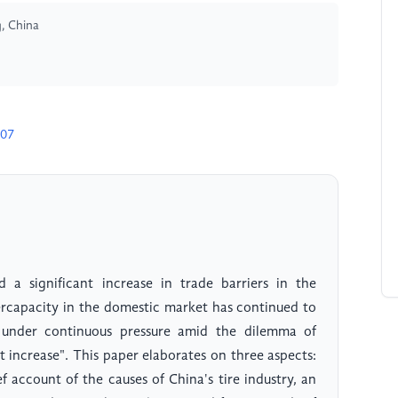
, China
507
d a significant increase in trade barriers in the
vercapacity in the domestic market has continued to
n under continuous pressure amid the dilemma of
 increase". This paper elaborates on three aspects:
ef account of the causes of China's tire industry, an