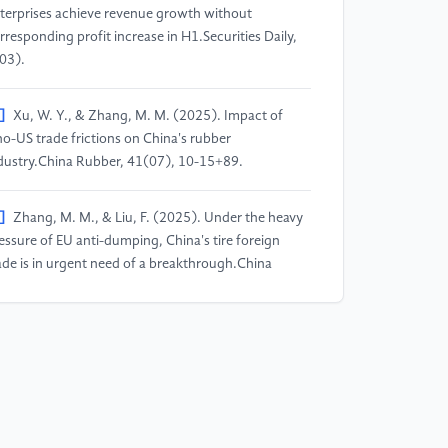
terprises achieve revenue growth without
rresponding profit increase in H1.Securities Daily,
03).
]
Xu, W. Y., & Zhang, M. M. (2025). Impact of
no-US trade frictions on China's rubber
dustry.China Rubber, 41(07), 10-15+89.
]
Zhang, M. M., & Liu, F. (2025). Under the heavy
essure of EU anti-dumping, China's tire foreign
ade is in urgent need of a breakthrough.China
bber, 41(07), 21-24+90.
]
Yang, X. Y., & Shan, J. H. (2025). Research on
e path of high-quality development of the rubber
re industry empowered by new-quality productive
rces.Industrial Innovation Research, (15), 73-75.