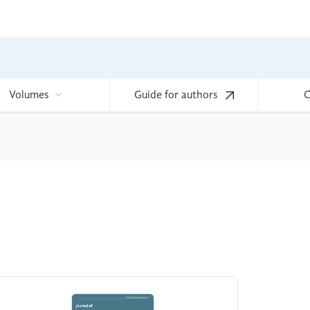
Volumes
Guide for authors
C