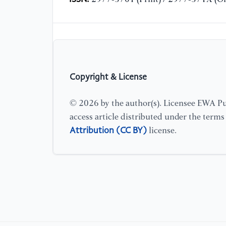
Copyright & License
© 2026 by the author(s). Licensee EWA Pub
access article distributed under the term
Attribution (CC BY)
license.