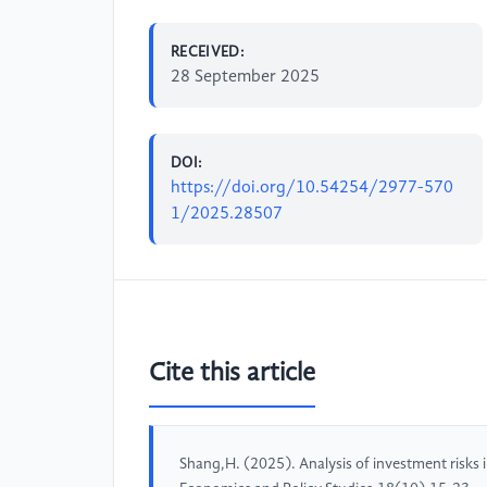
RECEIVED:
28 September 2025
DOI:
https://doi.org/10.54254/2977-570
1/2025.28507
Cite this article
Shang,H. (2025). Analysis of investment risks in