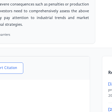
severe consequences such as penalties or production
 investors need to comprehensively assess the above
sly pay attention to industrial trends and market
l strategies.
barriers
rt Citation
R
[1
pr
20
[2