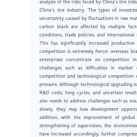
analysis of the risks faced by China's tire in
China's tire industry. The types of investm
uncertainty caused by fluctuations in raw mat
carbon black are affected by multiple fact
conditions, trade policies, and international s
This has significantly increased production
competition is extremely fierce: overseas b
enterprises concentrate on competition i
challenges such as difficulties in marke
competition and technological competition w
pressure. Although technological upgrading is 
R&D costs, long cycles, and uncertain result
also needs to address challenges such as insu
slowly, they may lose development opportu
addition, with the improvement of global
strengthening of supervision, the environme
have increased accordingly, further compress