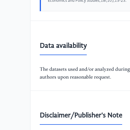
Economics and Policy Studies,18(10),15-23.
Data availability
The datasets used and/or analyzed during 
authors upon reasonable request.
Disclaimer/Publisher's Note