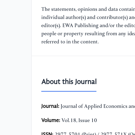
The statements, opinions and data containe
individual author(s) and contributor(s) a
editor(s). EWA Publishing and/or the editor
people or property resulting from any ide
referred to in the content.
About this Journal
Journal:
Journal of Applied Economics and
Volume:
Vol.18, Issue 10
ISSN:
2977-5701 (Print) / 2977-571X (On