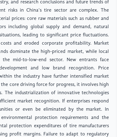
dustry, and research conclusions and future trends of
ent risks in China's tire sector are complex. The
erial prices: core raw materials such as rubber and
ors including global supply and demand, natural
ituations, leading to significant price fluctuations.
 costs and eroded corporate profitability. Market
rands dominate the high-priced market, while local
n the mid-to-low-end sector. New entrants face
t development and low brand recognition. Price
ithin the industry have further intensified market
the core driving force for progress, it involves high
s. The industrialization of innovative technologies
fficient market recognition. If enterprises respond
nities or even be eliminated by the market. In
 environmental protection requirements and the
ntal protection expenditures of tire manufacturers
ing profit margins. Failure to adapt to regulatory