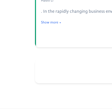
Haibo Li
. In the rapidly changing business e
Show more