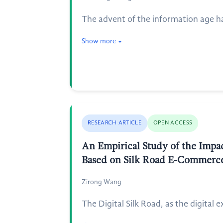
The advent of the information age ha
Show more
RESEARCH ARTICLE
OPEN ACCESS
An Empirical Study of the Impac
Based on Silk Road E-Commerce
Zirong Wang
The Digital Silk Road, as the digital 