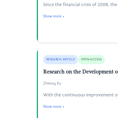
Since the financial crisis of 2008, t
Show more
RESEARCH ARTICLE
OPEN ACCESS
Research on the Development of
Zhiteng Xu
With the continuous improvement of C
Show more