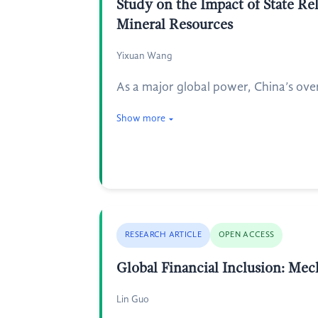
Study on the Impact of State Re
Mineral Resources
Yixuan Wang
As a major global power, China’s over
Show more
RESEARCH ARTICLE
OPEN ACCESS
Global Financial Inclusion: Me
Lin Guo