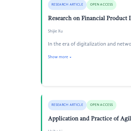
RESEARCH ARTICLE
OPEN ACCESS
Research on Financial Product 
Shijie Xu
In the era of digitalization and netwo
Show more
RESEARCH ARTICLE
OPEN ACCESS
Application and Practice of Ag