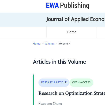
Journal of Applied Econo
Home
Home
Volumes
Volume 7
Articles in this Volume
RESEARCH ARTICLE
OPEN ACCESS
Research on Optimization Strat
Xiaocong Zhang