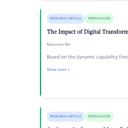
RESEARCH ARTICLE
OPEN ACCESS
The Impact of Digital Transfor
Miaomiao Mo
Based on the dynamic capability the
Show more
RESEARCH ARTICLE
OPEN ACCESS