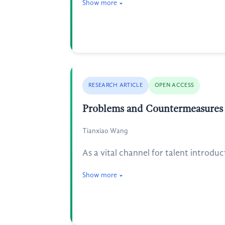
Show more
RESEARCH ARTICLE
OPEN ACCESS
Problems and Countermeasures i
Tianxiao Wang
As a vital channel for talent introduc
Show more