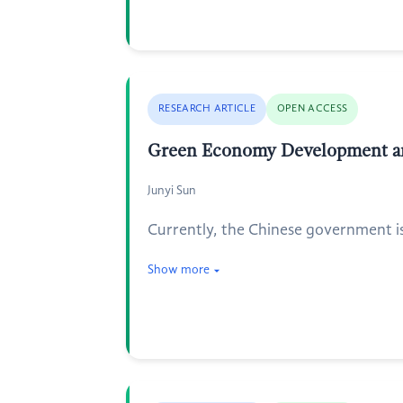
RESEARCH ARTICLE
OPEN ACCESS
Green Economy Development and 
Junyi Sun
Currently, the Chinese government is 
Show more