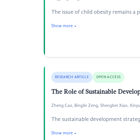
The issue of child obesity remains a 
Show more
RESEARCH ARTICLE
OPEN ACCESS
The Role of Sustainable Develo
Zheng Cao, Binglin Zeng, Shengbin Xiao, Xinyu
The sustainable development strategy
Show more