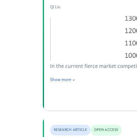
Qi Liu
In the current fierce market competi
Show more
RESEARCH ARTICLE
OPEN ACCESS