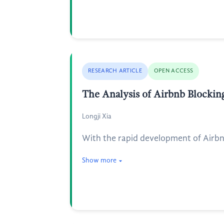
RESEARCH ARTICLE
OPEN ACCESS
The Analysis of Airbnb Blocking
Longji Xia
With the rapid development of Airbnb 
Show more