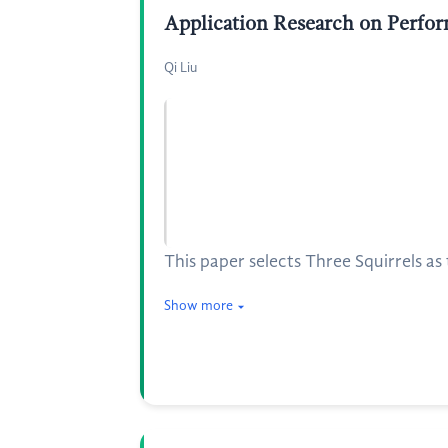
Application Research on Perfor
Qi Liu
This paper selects Three Squirrels a
Show more