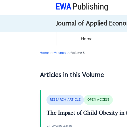
Journal of Applied Econo
Home
Home
Volumes
Volume 5
Articles in this Volume
RESEARCH ARTICLE
OPEN ACCESS
The Impact of Child Obesity in
Lingyang Zeng