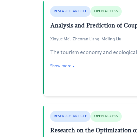
RESEARCH ARTICLE
OPEN ACCESS
Analysis and Prediction of Cou
Xinyue Mei, Zhenran Liang, Meiling Liu
The tourism economy and ecological 
Show more
RESEARCH ARTICLE
OPEN ACCESS
Research on the Optimization o