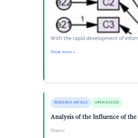
With the rapid development of informa
Show more
RESEARCH ARTICLE
OPEN ACCESS
Analysis of the Influence of th
Chao Li