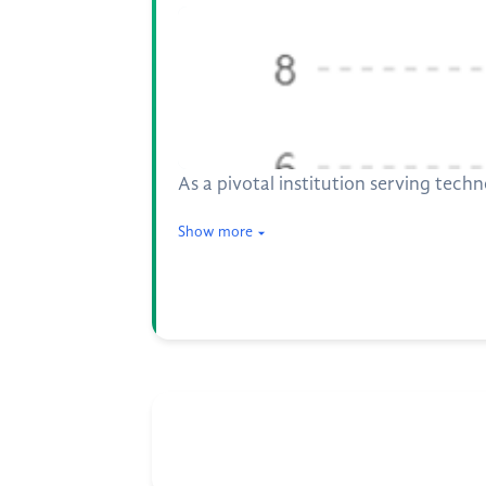
As a pivotal institution serving tech
Show more