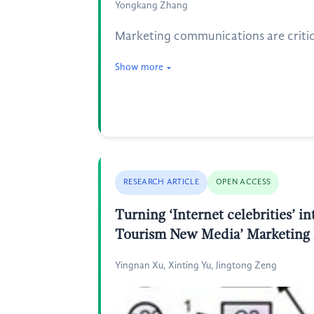
Yongkang Zhang
Marketing communications are critical
Show more
RESEARCH ARTICLE
OPEN ACCESS
Turning ‘Internet celebrities’ 
Tourism New Media’ Marketing
Yingnan Xu, Xinting Yu, Jingtong Zeng