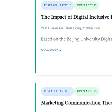
RESEARCH ARTICLE
OPEN ACCESS
The Impact of Digital Inclusive
Yilin Li, Ran Xu, Lihua Peng, Yichun Hou
Based on the Beijing University Digi
Show more
RESEARCH ARTICLE
OPEN ACCESS
Marketing Communication Theor