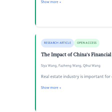
Show more
RESEARCH ARTICLE
OPEN ACCESS
The Impact of China's Financial
Siya Wang, Fazheng Wang, Qihui Wang
Real estate industry is important for 
Show more