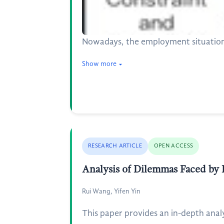
Nowadays, the employment situation
Show more
RESEARCH ARTICLE
OPEN ACCESS
Analysis of Dilemmas Faced by R
Rui Wang, Yifen Yin
This paper provides an in-depth analy