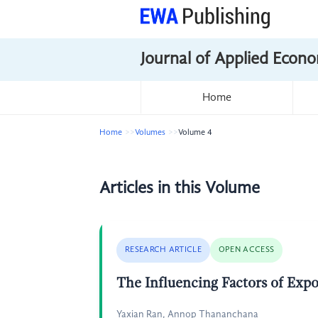
Journal of Applied Econo
Home
Home
Volumes
Volume 4
Articles in this Volume
RESEARCH ARTICLE
OPEN ACCESS
The Influencing Factors of Expo
Yaxian Ran, Annop Thananchana