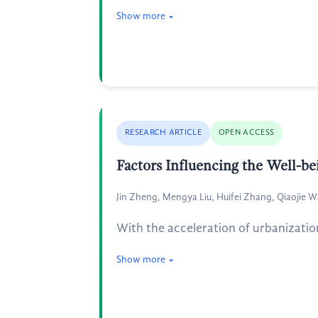
Show more
RESEARCH ARTICLE
OPEN ACCESS
Factors Influencing the Well-b
Jin Zheng, Mengya Liu, Huifei Zhang, Qiaojie W
With the acceleration of urbanizatio
Show more