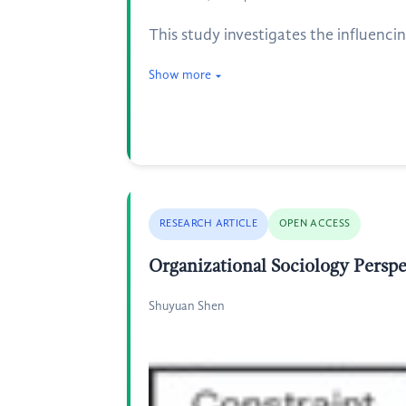
This study investigates the influencin
Show more
RESEARCH ARTICLE
OPEN ACCESS
Organizational Sociology Persp
Shuyuan Shen