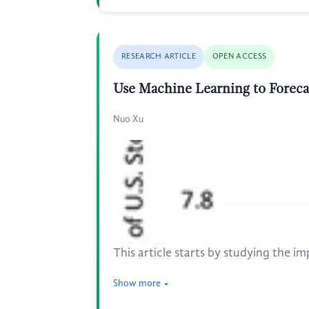
RESEARCH ARTICLE
OPEN ACCESS
Use Machine Learning to Forec
Nuo Xu
This article starts by studying the 
Show more