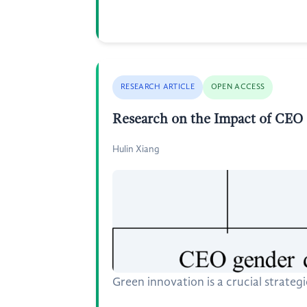
RESEARCH ARTICLE
OPEN ACCESS
Research on the Impact of CEO
Hulin Xiang
Green innovation is a crucial strateg