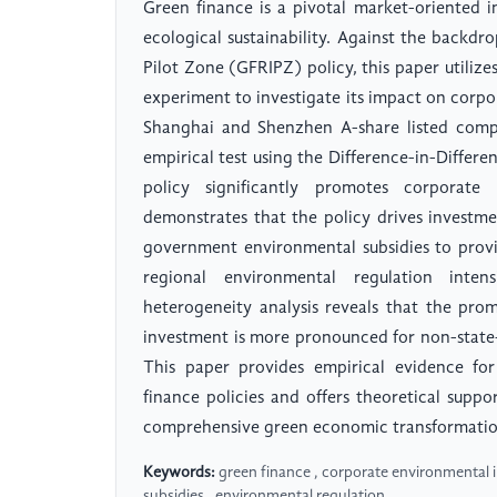
Green finance is a pivotal market-oriented
ecological sustainability. Against the backd
Pilot Zone (GFRIPZ) policy, this paper utilize
experiment to investigate its impact on corp
Shanghai and Shenzhen A-share listed comp
empirical test using the Difference-in-Differe
policy significantly promotes corporate
demonstrates that the policy drives investme
government environmental subsidies to provi
regional environmental regulation inten
heterogeneity analysis reveals that the pro
investment is more pronounced for non-state-
This paper provides empirical evidence for
finance policies and offers theoretical suppo
comprehensive green economic transformatio
Keywords:
green finance , corporate environmental 
subsidies , environmental regulation