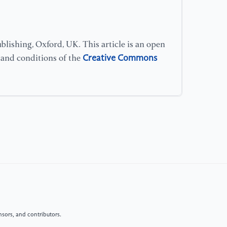
[1
ef
lishing, Oxford, UK. This article is an open
ev
Creative Commons
s and conditions of the
Fo
[1
gr
th
Ch
Re
[1
gr
co
11
sors, and contributors.