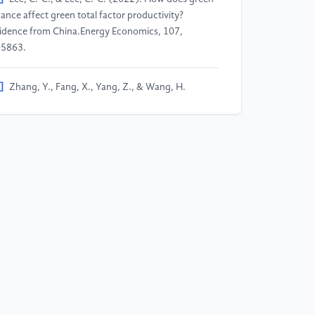
nance affect green total factor productivity?
idence from China.Energy Economics, 107,
5863.
]
Zhang, Y., Fang, X., Yang, Z., & Wang, H.
023). Green Finance, Technological Innovation,
d Energy Efficiency Improvements: Evidence from
ina's Green Finance Reform Pilot Zone.Emerging
rkets Finance and Trade, 59(11), 3531–3549.
]
Li, S., Chen, Z., Diao, Y., & Zhang, W. (2025).
e impact of green finance on debt financing costs
om the perspective of strategic corporate signaling
havior—evidence from China.International Review
 Financial Analysis, 102, 104024.
]
Yu, B., Liu, L., & Chen, H. (2023). Can green
nance improve the financial performance of green