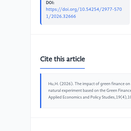
DOI:
https://doi.org/10.54254/2977-570
1/2026.32666
Cite this article
Hu,H. (2026). The impact of green finance on 
natural experiment based on the Green Finance
Applied Economics and Policy Studies,19(4),1