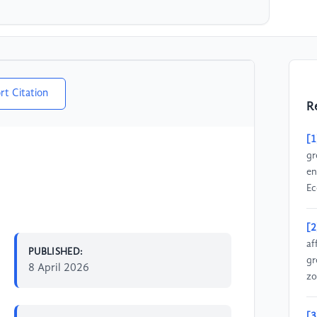
rt Citation
R
[1
gr
en
Ec
[2
af
PUBLISHED:
gr
8 April 2026
zo
[3