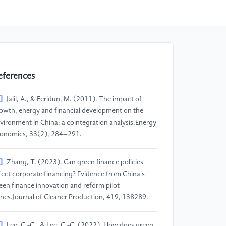
eferences
]
Jalil, A., & Feridun, M. (2011). The impact of
owth, energy and financial development on the
vironment in China: a cointegration analysis.Energy
onomics, 33(2), 284–291.
]
Zhang, T. (2023). Can green finance policies
fect corporate financing? Evidence from China's
een finance innovation and reform pilot
nes.Journal of Cleaner Production, 419, 138289.
]
Lee, C.-C., & Lee, C.-C. (2022). How does green