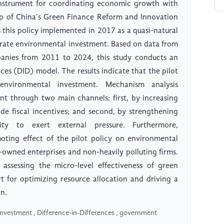
 instrument for coordinating economic growth with
rop of China's Green Finance Reform and Innovation
s this policy implemented in 2017 as a quasi-natural
orate environmental investment. Based on data from
anies from 2011 to 2024, this study conducts an
nces (DID) model. The results indicate that the pilot
 environmental investment. Mechanism analysis
nt through two main channels: first, by increasing
de fiscal incentives; and second, by strengthening
sity to exert external pressure. Furthermore,
moting effect of the pilot policy on environmental
owned enterprises and non-heavily polluting firms.
 assessing the micro-level effectiveness of green
rt for optimizing resource allocation and driving a
n.
investment , Difference-in-Differences , government