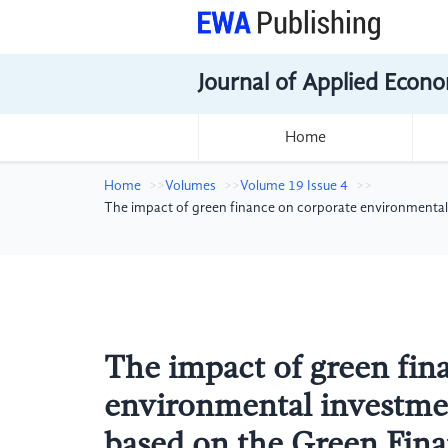
Journal of Applied Econo
Home
Home
Volumes
Volume 19 Issue 4
The impact of green finance on corporate environmental
The impact of green fin
environmental investmen
based on the Green Fin