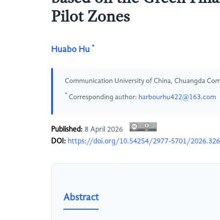
Pilot Zones
*
Huabo Hu
Communication University of China, Chuangda Co
*
Corresponding author:
harbourhu422@163.com
Published:
8 April 2026
DOI:
https://doi.org/10.54254/2977-5701/2026.32
Abstract