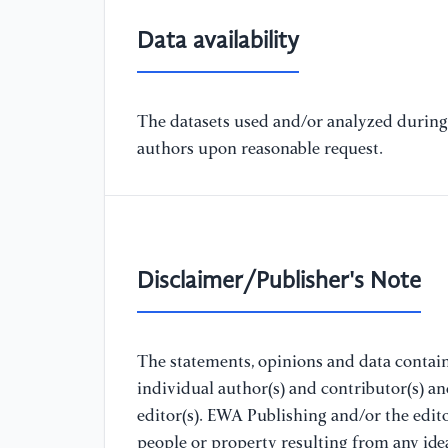
Data availability
The datasets used and/or analyzed during 
authors upon reasonable request.
Disclaimer/Publisher's Note
The statements, opinions and data containe
individual author(s) and contributor(s) a
editor(s). EWA Publishing and/or the editor
people or property resulting from any ide