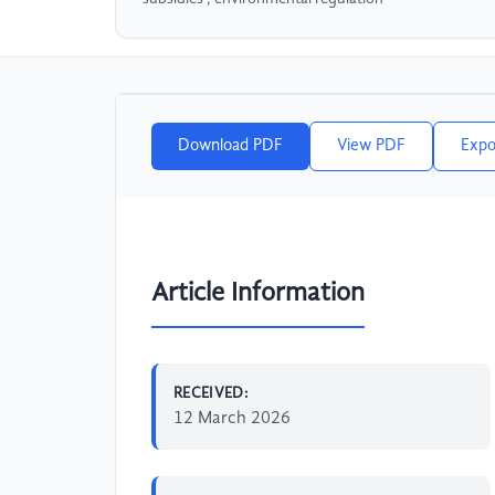
Download PDF
View PDF
Expo
Article Information
RECEIVED:
12 March 2026