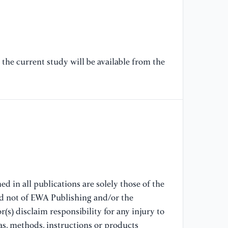
en
Ec
[7
Do
the current study will be available from the
th
an
[8
th
Ch
gr
[9
d in all publications are solely those of the
(2
nd not of EWA Publishing and/or the
fi
(s) disclaim responsibility for any injury to
Ec
as, methods, instructions or products