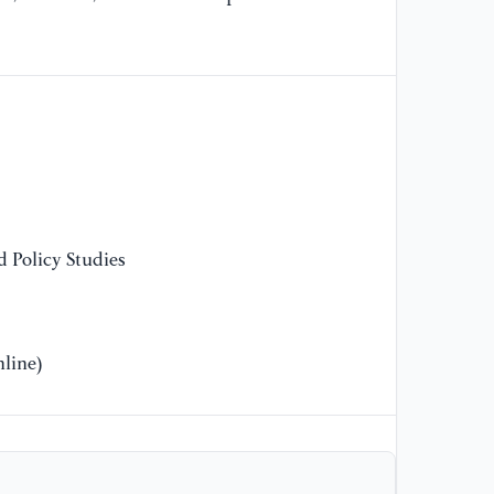
[1
en
th
an
[1
Gr
de
 Policy Studies
[1
of
fi
13
line)
[1
Do
tr
13