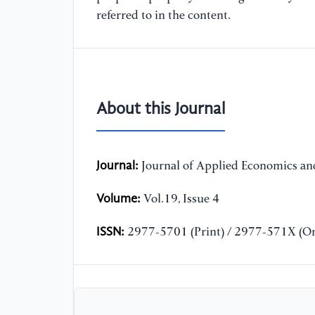
referred to in the content.
About this Journal
Journal:
Journal of Applied Economics and
Volume:
Vol.19, Issue 4
ISSN:
2977-5701 (Print) / 2977-571X (On