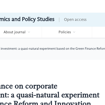
mics and Policy Studies
Open access
About journal
Policies
 investment: a quasi-natural experiment based on the Green Finance Refor
ance on corporate
t: a quasi-natural experiment
ance Reform and Innovation