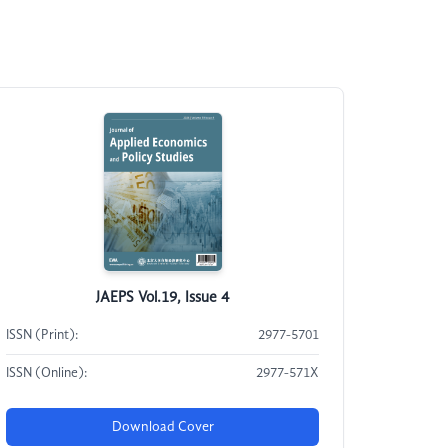
JAEPS Vol.19, Issue 4
ISSN (Print):
2977-5701
ISSN (Online):
2977-571X
Download Cover