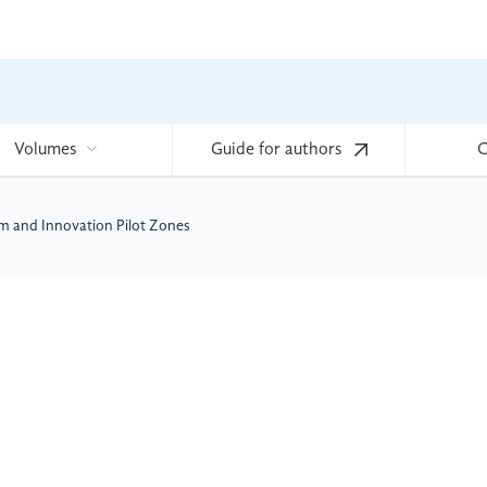
Volumes
Guide for authors
C
m and Innovation Pilot Zones