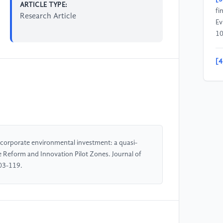
ARTICLE TYPE:
fi
Research Article
Ev
10
[4
(2
an
Ch
Ma
[5
corporate environmental investment: a quasi-
Th
 Reform and Innovation Pilot Zones. Journal of
fr
03-119.
be
of
[6
fi