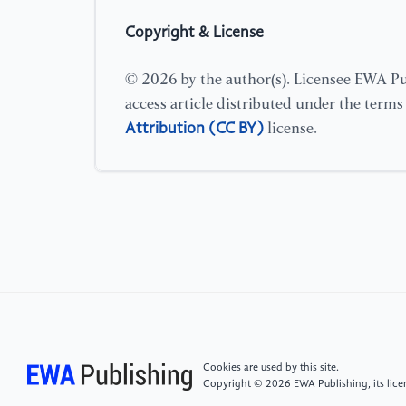
Copyright & License
© 2026 by the author(s). Licensee EWA Pub
access article distributed under the term
Attribution (CC BY)
license.
Cookies are used by this site.
Copyright © 2026 EWA Publishing, its licen