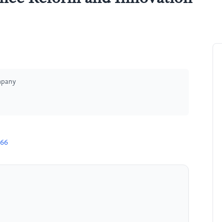
mpany
666