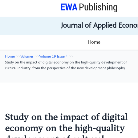
Journal of Applied Econo
Home
Home
Volumes
Volume 19 Issue 4
Study on the impact of digital economy on the high-quality development of
cultural industry: from the perspective of the new development philosophy
Study on the impact of digital
economy on the high-quality