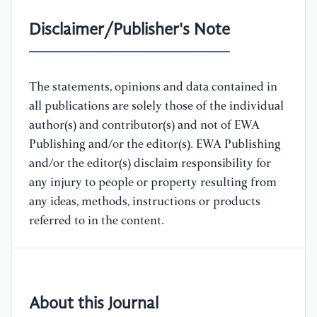
Disclaimer/Publisher's Note
The statements, opinions and data contained in
all publications are solely those of the individual
author(s) and contributor(s) and not of EWA
Publishing and/or the editor(s). EWA Publishing
and/or the editor(s) disclaim responsibility for
any injury to people or property resulting from
any ideas, methods, instructions or products
referred to in the content.
About this Journal