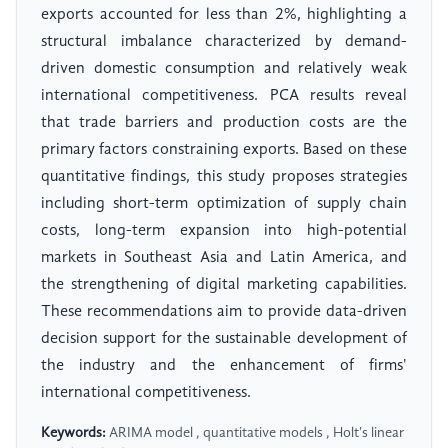
exports accounted for less than 2%, highlighting a
structural imbalance characterized by demand-
driven domestic consumption and relatively weak
international competitiveness. PCA results reveal
that trade barriers and production costs are the
primary factors constraining exports. Based on these
quantitative findings, this study proposes strategies
including short-term optimization of supply chain
costs, long-term expansion into high-potential
markets in Southeast Asia and Latin America, and
the strengthening of digital marketing capabilities.
These recommendations aim to provide data-driven
decision support for the sustainable development of
the industry and the enhancement of firms'
international competitiveness.
Keywords:
ARIMA model , quantitative models , Holt's linear