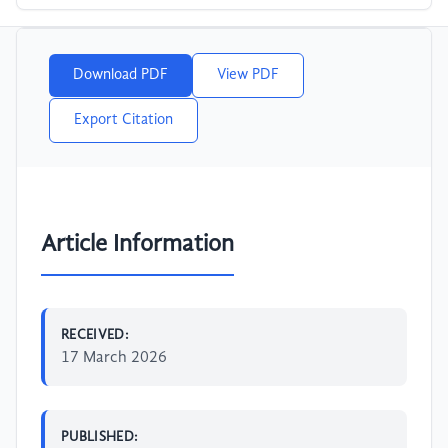
Download PDF
View PDF
Export Citation
Article Information
RECEIVED:
17 March 2026
PUBLISHED: