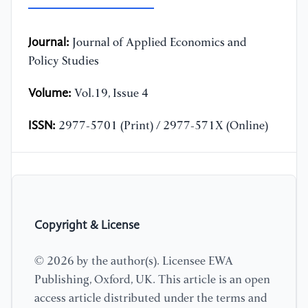
Journal:
Journal of Applied Economics and
Policy Studies
Volume:
Vol.19, Issue 4
ISSN:
2977-5701 (Print) / 2977-571X (Online)
Copyright & License
© 2026 by the author(s). Licensee EWA
Publishing, Oxford, UK. This article is an open
access article distributed under the terms and