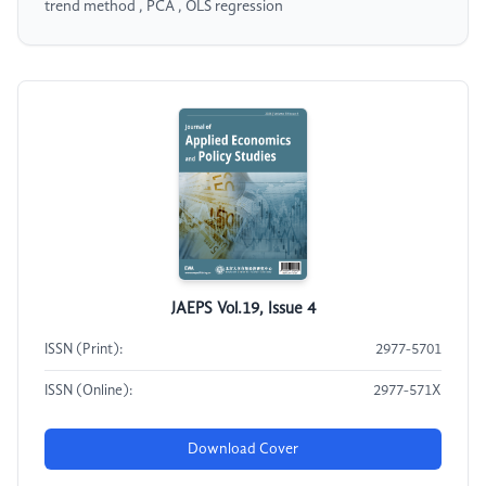
trend method , PCA , OLS regression
JAEPS Vol.19, Issue 4
ISSN (Print):
2977-5701
ISSN (Online):
2977-571X
Download Cover