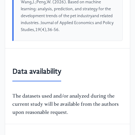
Wang,J.;Peng,W. (2026). Based on machine
learning: analysis, prediction, and strategy for the
development trends of the pet industryand related
industries. Journal of Applied Economics and Policy
Studies,19(4),36-56.
Data availability
The datasets used and/or analyzed during the
current study will be available from the authors
upon reasonable request.