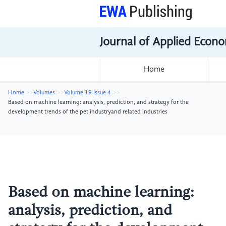
Journal of Applied Econo
Home
Home
Volumes
Volume 19 Issue 4
Based on machine learning: analysis, prediction, and strategy for the
development trends of the pet industryand related industries
Based on machine learning:
analysis, prediction, and