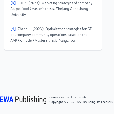
[3]
Cui, Z. (2023). Marketing strategies of company
A's pet food (Master's thesis, Zhejiang Gongshang
University).
[4]
Zhang, J. (2023). Optimization strategies for GD
pet company community operations based on the
AARRR model (Master's thesis, Yangzhou
University).
[5]
Miao, Z., Shao, J., Lin, B., & Hul, K. (2025).
Prediction of stable power generation period of
photovoltaic power station based on time series
ARIMA model.Journal of Physics: Conference Series,
2993(1), 012003.
Cookies are used by this site.
[6]
Sun, X. (2022). Analysis of provincial
Copyright © 2026 EWA Publishing, its licensors,
government dog management policies from the
perspective of policy tools (Master's thesis, Minzu