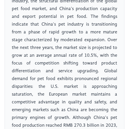
industry, the structural differentiation of the global
pet food market, and China's production capacity
and export potential in pet food. The findings
indicate that China's pet industry is transitioning
from a phase of rapid growth to a more mature
stage characterized by moderated expansion. Over
the next three years, the market size is projected to
grow at an average annual rate of 10.5%, with the
focus of competition shifting toward product
differentiation and service upgrading. Global
demand for pet food exhibits pronounced regional
disparities: the U.S. market is approaching
saturation, the European market maintains a
competitive advantage in quality and safety, and
emerging markets such as China are becoming the
primary engines of growth. Although China's pet
food production reached RMB 270.3 billion in 2023,