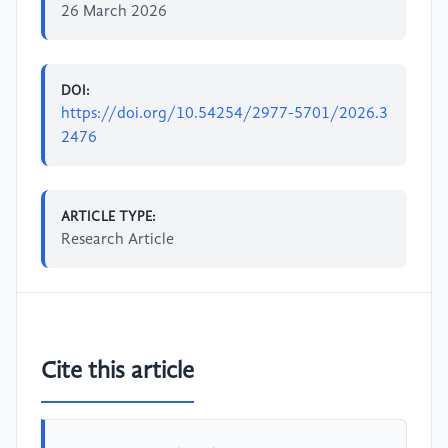
26 March 2026
DOI:
https://doi.org/10.54254/2977-5701/2026.3
2476
ARTICLE TYPE:
Research Article
Cite this article