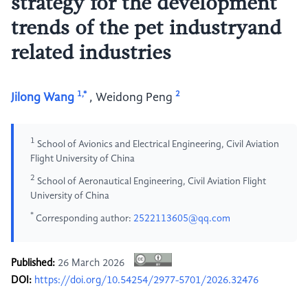
strategy for the development
trends of the pet industryand
related industries
1,*
2
Jilong Wang
,
Weidong Peng
1
School of Avionics and Electrical Engineering, Civil Aviation
Flight University of China
2
School of Aeronautical Engineering, Civil Aviation Flight
University of China
*
Corresponding author:
2522113605@qq.com
Published:
26 March 2026
DOI:
https://doi.org/10.54254/2977-5701/2026.32476