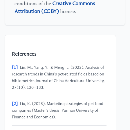
Creative Commons
conditions of the
Attribution (CC BY)
license.
References
[1]
Lin, M., Yang, Y., & Meng, L. (2022). Analysis of
research trends in China's pet-related fields based on
bibliometrics.Journal of China Agricultural University,
27(10), 120–133.
[2]
Liu, K. (2023). Marketing strategies of pet food
companies (Master's thesis, Yunnan University of
Finance and Economics).