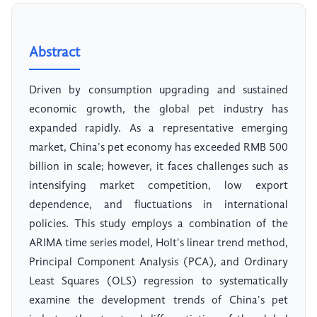
Abstract
Driven by consumption upgrading and sustained
economic growth, the global pet industry has
expanded rapidly. As a representative emerging
market, China's pet economy has exceeded RMB 500
billion in scale; however, it faces challenges such as
intensifying market competition, low export
dependence, and fluctuations in international
policies. This study employs a combination of the
ARIMA time series model, Holt's linear trend method,
Principal Component Analysis (PCA), and Ordinary
Least Squares (OLS) regression to systematically
examine the development trends of China's pet