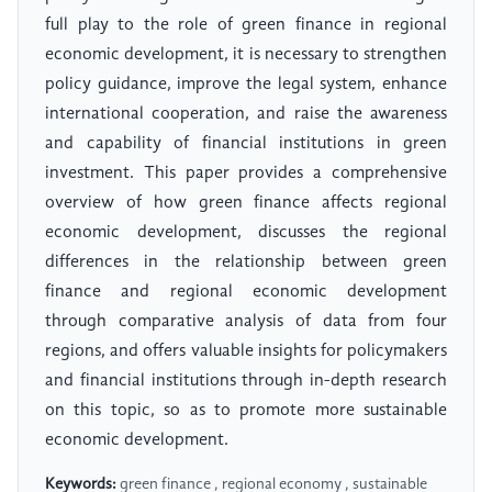
full play to the role of green finance in regional
economic development, it is necessary to strengthen
policy guidance, improve the legal system, enhance
international cooperation, and raise the awareness
and capability of financial institutions in green
investment. This paper provides a comprehensive
overview of how green finance affects regional
economic development, discusses the regional
differences in the relationship between green
finance and regional economic development
through comparative analysis of data from four
regions, and offers valuable insights for policymakers
and financial institutions through in-depth research
on this topic, so as to promote more sustainable
economic development.
Keywords:
green finance , regional economy , sustainable