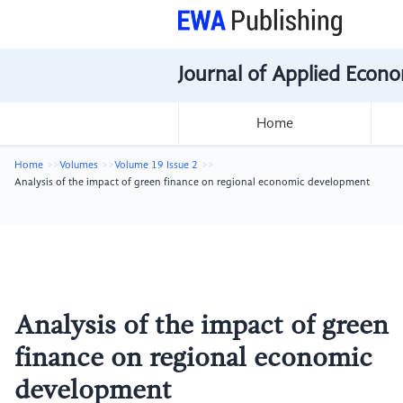
Journal of Applied Econo
Home
Home
Volumes
Volume 19 Issue 2
Analysis of the impact of green finance on regional economic development
Analysis of the impact of green
finance on regional economic
development