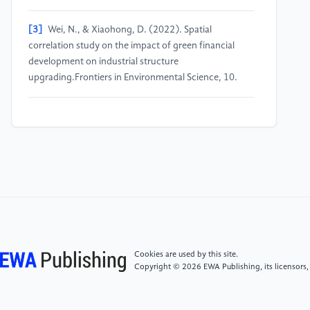
[3]
Wei, N., & Xiaohong, D. (2022). Spatial
correlation study on the impact of green financial
development on industrial structure
upgrading.Frontiers in Environmental Science, 10.
[4]
Bo, W., Kangyin, D., & Farhad, T. (2024). Can
green finance promote high-quality energy
development? The case of China.The Journal of Risk
Finance, 25(1), 64-79.
[5]
Fu, S. Q. (2020). A study on the impact of green
finance on regional green economic development
[Doctoral dissertation]. Jiangxi Normal University,
Jiangxi.
Cookies are used by this site.
Copyright © 2026 EWA Publishing, its licensors,
[6]
Zou, Y. (2019). An empirical study on the impact
of green finance on regional economic development