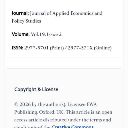
Journal:
Journal of Applied Economics and
Policy Studies
Volume:
Vol.19, Issue 2
ISSN:
2977-5701 (Print) / 2977-571X (Online)
Copyright & License
© 2026 by the author(s). Licensee EWA
Publishing, Oxford, UK. This article is an open
access article distributed under the terms and
Creative Commons
conditions of the