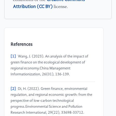
Attribution (CC BY)
license.
References
[1]
Wang, J. (2023). An analysis of the impact of
green finance on the ecological development of
regional economy.China Management
Informationization, 26(01), 136-139.
[2]
Di, H. (2022). Green finance, environmental
regulation, and regional economic growth: from the
perspective of low-carbon technological
progress.Environmental Science and Pollution
Research International, 29(22), 33698-33712.