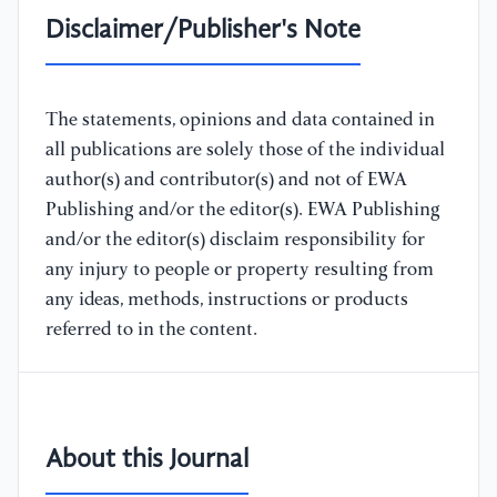
Disclaimer/Publisher's Note
The statements, opinions and data contained in
all publications are solely those of the individual
author(s) and contributor(s) and not of EWA
Publishing and/or the editor(s). EWA Publishing
and/or the editor(s) disclaim responsibility for
any injury to people or property resulting from
any ideas, methods, instructions or products
referred to in the content.
About this Journal