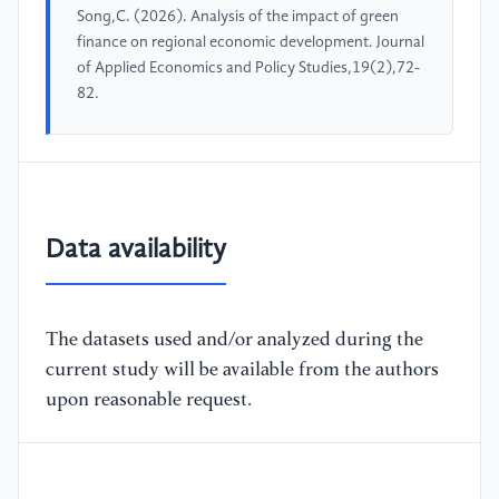
Song,C. (2026). Analysis of the impact of green
finance on regional economic development. Journal
of Applied Economics and Policy Studies,19(2),72-
82.
Data availability
The datasets used and/or analyzed during the
current study will be available from the authors
upon reasonable request.