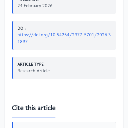
24 February 2026
DOI:
https://doi.org/10.54254/2977-5701/2026.3
1897
ARTICLE TYPE:
Research Article
Cite this article