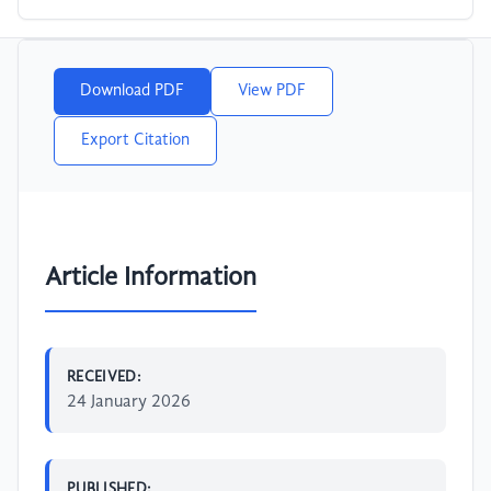
Download PDF
View PDF
Export Citation
Article Information
RECEIVED:
24 January 2026
PUBLISHED: