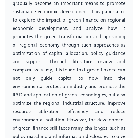
gradually become an important means to promote
sustainable economic development. This paper aims
to explore the impact of green finance on regional
economic development, and analyze how it
promotes the green transformation and upgrading
of regional economy through such approaches as
optimization of capital allocation, policy guidance
and support. Through literature review and
comparative study, it is found that green finance can
not only guide capital to flow into the
environmental protection industry and promote the
R&D and application of green technologies, but also
optimize the regional industrial structure, improve
resource utilization efficiency and reduce
environmental pollution. However, the development
of green finance still faces many challenges, such as
policy matching and information disclosure. To give