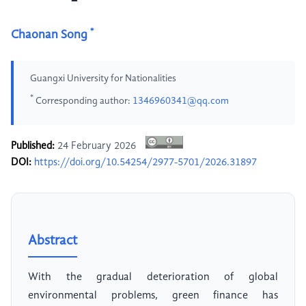
*
Chaonan Song
Guangxi University for Nationalities
*
Corresponding author:
1346960341@qq.com
Published:
24 February 2026
DOI:
https://doi.org/10.54254/2977-5701/2026.31897
Abstract
With the gradual deterioration of global
environmental problems, green finance has