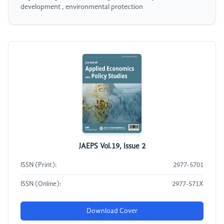
development , environmental protection
JAEPS Vol.19, Issue 2
ISSN (Print):
2977-5701
ISSN (Online):
2977-571X
Download Cover