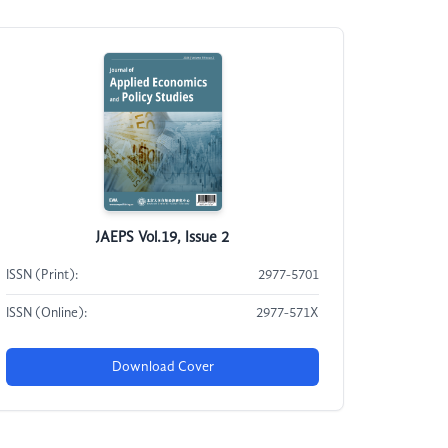
JAEPS Vol.19, Issue 2
ISSN (Print):
2977-5701
ISSN (Online):
2977-571X
Download Cover