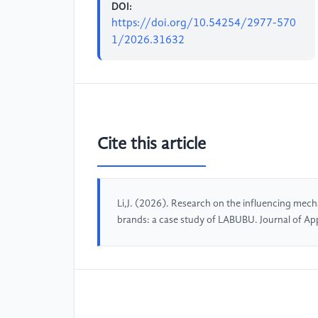
DOI:
https://doi.org/10.54254/2977-570
1/2026.31632
Cite this article
Li,J. (2026). Research on the influencing mec
brands: a case study of LABUBU. Journal of Ap