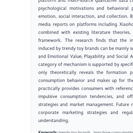
platform and multi-source qualitative data 
psychological motivations and behavioral 
emotion, social interaction, and collection.
media reports on platforms including Xiaoh
combined with existing literature theories,
framework. The research finds that the i
induced by trendy toy brands can be mainly s
and Emotional Value; Playability and Social At
category of mechanism is supported by specif
only theoretically reveals the formation p
consumption behavior and makes up for the l
practically provides consumers with referen
impulsive consumption tendencies, and of
strategies and market management. Future r
corporate marketing strategies and regu
understanding.
Keywords:
trendy toy brands , impulsive consumption