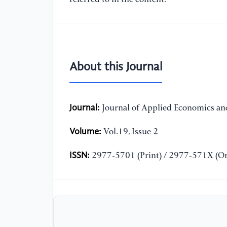
About this Journal
Journal:
Journal of Applied Economics and
Volume:
Vol.19, Issue 2
ISSN:
2977-5701 (Print) / 2977-571X (On