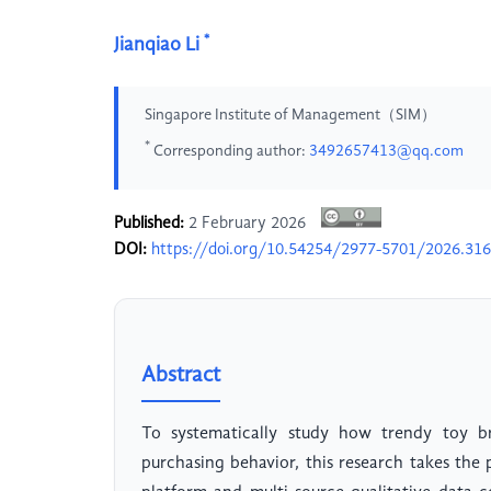
*
Jianqiao Li
Singapore Institute of Management（SIM）
*
Corresponding author:
3492657413@qq.com
Published:
2 February 2026
DOI:
https://doi.org/10.54254/2977-5701/2026.31
Abstract
To systematically study how trendy toy b
purchasing behavior, this research takes th