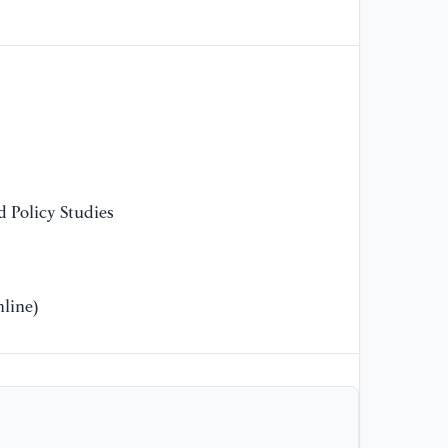
[1
ph
th
co
16
 Policy Studies
line)