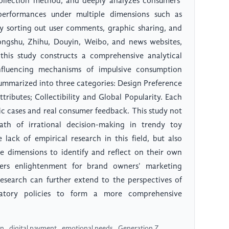
collection method, and deeply analyzes consumers'
performances under multiple dimensions such as
 By sorting out user comments, graphic sharing, and
ongshu, Zhihu, Douyin, Weibo, and news websites,
 this study constructs a comprehensive analytical
nfluencing mechanisms of impulsive consumption
ummarized into three categories: Design Preference
tributes; Collectibility and Global Popularity. Each
ic cases and real consumer feedback. This study not
ath of irrational decision-making in trendy toy
ack of empirical research in this field, but also
ce dimensions to identify and reflect on their own
fers enlightenment for brand owners' marketing
esearch can further extend to the perspectives of
latory policies to form a more comprehensive
 , digital payment , emotional needs , Generation Z