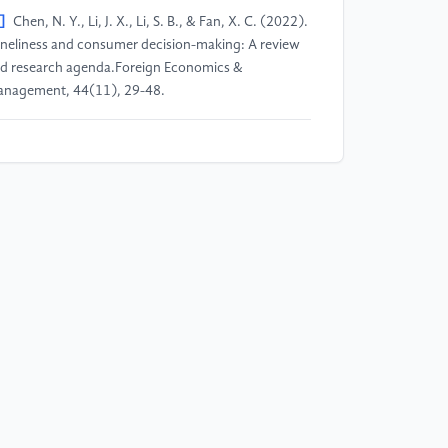
]
Chen, N. Y., Li, J. X., Li, S. B., & Fan, X. C. (2022).
neliness and consumer decision-making: A review
d research agenda.Foreign Economics &
nagement, 44(11), 29-48.
]
Wang, Z. Y. (2025). From emotional connection
 symbolic consumption: A study on the purchasing
tivation and identity construction of Generation Z
wards LABUBU blind boxes.E-Commerce Review,
(10), 5.
]
Qin, Z. Y. (2025). The popularity of LABUBU:
mbolic marketing strategies and consumption-
iven mechanisms of trendy toy IPs.E-Commerce
view, 14(11), 7.
]
Zhou, H. H., & Xiao, D. H. (2003). Emotional
ctors of product design.Decoration, 2, 35-36.