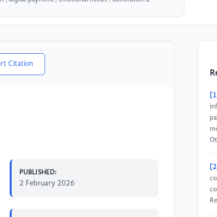
rt Citation
R
[1
in
pa
mo
Ot
[2
PUBLISHED:
co
2 February 2026
co
Re