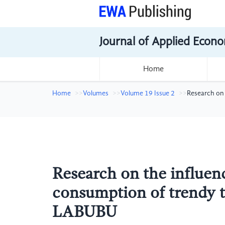
Journal of Applied Econo
Home
Home
Volumes
Volume 19 Issue 2
Research on 
Research on the influe
consumption of trendy t
LABUBU