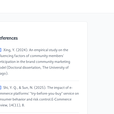
eferences
]
Xing, Y. (2024). An empirical study on the
fluencing factors of community members'
rticipation in the brand community marketing
del (Doctoral dissertation, The University of
ago).
]
Shi, Y. Q., & Sun, N. (2025). The impact of e-
mmerce platforms' "try-before-you-buy" service on
nsumer behavior and risk control.E-Commerce
view, 14(11), 8.