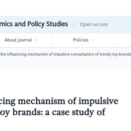
mics and Policy Studies
Open access
About journal
Policies
the influencing mechanism of impulsive consumption of trendy toy brands
ncing mechanism of impulsive
oy brands: a case study of