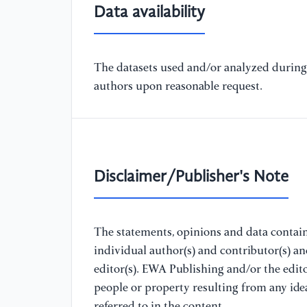
Data availability
The datasets used and/or analyzed during 
authors upon reasonable request.
Disclaimer/Publisher's Note
The statements, opinions and data containe
individual author(s) and contributor(s) a
editor(s). EWA Publishing and/or the editor
people or property resulting from any ide
referred to in the content.