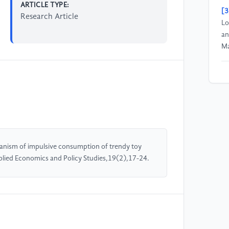
ARTICLE TYPE:
[3
Research Article
Lo
an
Ma
[4
to
mo
to
14
hanism of impulsive consumption of trendy toy
[5
plied Economics and Policy Studies,19(2),17-24.
Sy
dr
Re
[6
fa