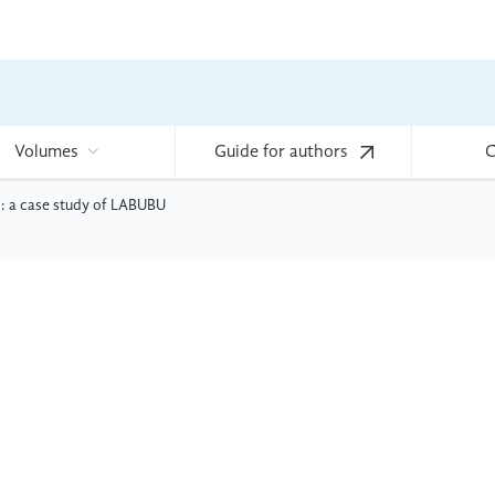
Volumes
Guide for authors
C
: a case study of LABUBU