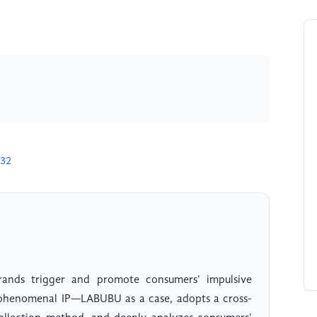
632
rands trigger and promote consumers' impulsive
e phenomenal IP—LABUBU as a case, adopts a cross-