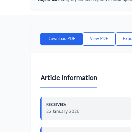
Download PDF
View PDF
Expo
Article Information
RECEIVED:
22 January 2026