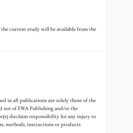
[7
co
st
the current study will be available from the
29
[8
th
me
ec
bo
[9
d in all publications are solely those of the
co
nd not of EWA Publishing and/or the
pl
(s) disclaim responsibility for any injury to
Co
as, methods, instructions or products