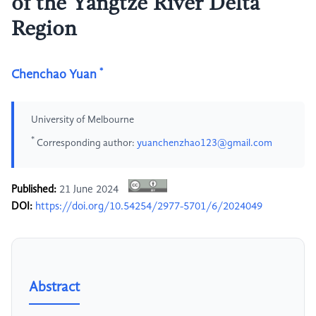
of the Yangtze River Delta
Region
*
Chenchao Yuan
University of Melbourne
*
Corresponding author:
yuanchenzhao123@gmail.com
Published:
21 June 2024
DOI:
https://doi.org/10.54254/2977-5701/6/2024049
Abstract