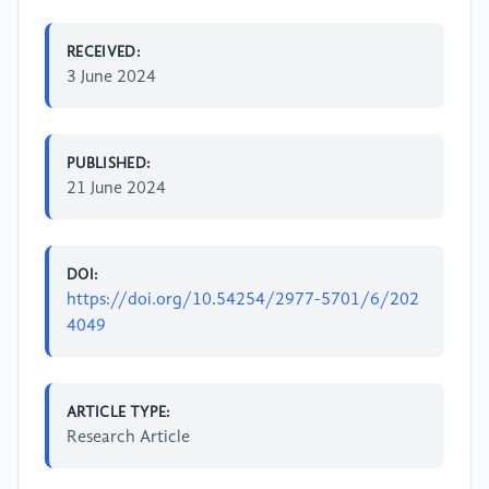
RECEIVED:
3 June 2024
PUBLISHED:
21 June 2024
DOI:
https://doi.org/10.54254/2977-5701/6/202
4049
ARTICLE TYPE:
Research Article