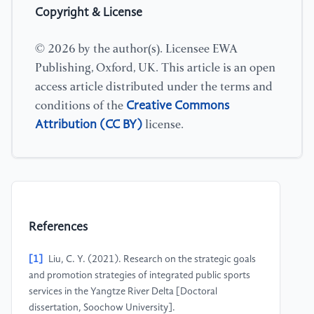
Copyright & License
© 2026 by the author(s). Licensee EWA
Publishing, Oxford, UK. This article is an open
access article distributed under the terms and
Creative Commons
conditions of the
Attribution (CC BY)
license.
References
[1]
Liu, C. Y. (2021). Research on the strategic goals
and promotion strategies of integrated public sports
services in the Yangtze River Delta [Doctoral
dissertation, Soochow University].