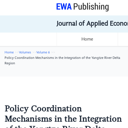
Journal of Applied Econo
Home
Home
Volumes
Volume 6
Policy Coordination Mechanisms in the Integration of the Yangtze River Delta
Region
Policy Coordination
Mechanisms in the Integration