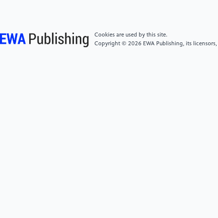
development in the Yangtze River Delta. Journal of
Anhui Administration Institute, 2021(03), 42-50.
https://doi.org/10.13454/j.issn.1674-
Cookies are used by this site.
8638.2021.03.007
Copyright © 2026 EWA Publishing, its licensors,
[6]
Liu, J. (2021). Exploration of administrative
coordination mechanisms in the implementation of
regional integration planning in the Yangtze River
Delta. Journal of Yancheng Teachers University
(Humanities & Social Sciences Edition), 41(05), 20-
28. https://doi.org/10.16401/j.cnki.ysxb.1003-
6873.2021.05.062
[7]
Zhou, Y., & Tu, X. F. (2022). Research on the
collaborative rule of law for the ecological
environment in the Yangtze River Delta regional
integration. Audit Observation, 2022(10), 50-54.