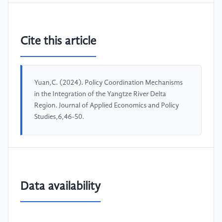
Cite this article
Yuan,C. (2024). Policy Coordination Mechanisms
in the Integration of the Yangtze River Delta
Region. Journal of Applied Economics and Policy
Studies,6,46-50.
Data availability