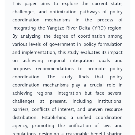
This paper aims to explore the current state,
challenges, and optimization pathways of policy
coordination mechanisms in the process of
integrating the Yangtze River Delta (YRD) region.
By analyzing the degree of coordination among
various levels of government in policy formulation
and implementation, this study evaluates its impact
on achieving regional integration goals and
proposes recommendations to promote policy
coordination. The study finds that policy
coordination mechanisms play a crucial role in
achieving regional integration but face several
challenges at present, including institutional
barriers, conflicts of interest, and uneven resource
distribution. Establishing a unified coordination
agency, promoting the unification of laws and
regulations, designing a reasonable benefit-sharing