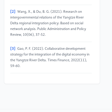
[2]
Wang, X., & Du, B. G. (2021). Research on
intergovernmental relations of the Yangtze River
Delta regional integration policy: Based on social
network analysis. Public Administration and Policy
Review, 10(06), 37-52.
[3]
Gao, P. F. (2022). Collaborative development
strategy for the integration of the digital economy in
the Yangtze River Delta. Times Finance, 2022(11),
59-60.
[4]
Ji, Z. L. (2012). Research on regional
government collaborative governance [Doctoral
dissertation, Shanghai Jiao Tong University].
[5]
Chu, J. W., & Ding, H. (2021). Pathways to
achieving industrial policy integration for high-quality