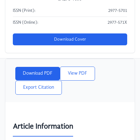
ISSN (Print):
2977-5701
ISSN (Online):
2977-571X
Download Cover
Download PDF
View PDF
Export Citation
Article Information