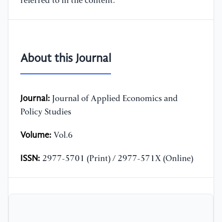
referred to in the content.
About this Journal
Journal:
Journal of Applied Economics and
Policy Studies
Volume:
Vol.6
ISSN:
2977-5701 (Print) / 2977-571X (Online)