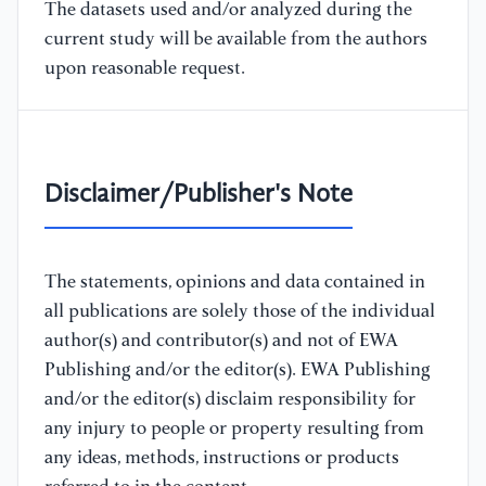
The datasets used and/or analyzed during the
current study will be available from the authors
upon reasonable request.
Disclaimer/Publisher's Note
The statements, opinions and data contained in
all publications are solely those of the individual
author(s) and contributor(s) and not of EWA
Publishing and/or the editor(s). EWA Publishing
and/or the editor(s) disclaim responsibility for
any injury to people or property resulting from
any ideas, methods, instructions or products