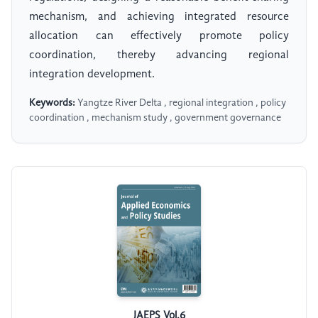
mechanism, and achieving integrated resource
allocation can effectively promote policy
coordination, thereby advancing regional
integration development.
Keywords:
Yangtze River Delta , regional integration , policy
coordination , mechanism study , government governance
JAEPS Vol.6