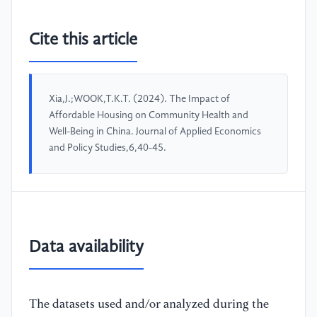
Cite this article
Xia,J.;WOOK,T.K.T. (2024). The Impact of
Affordable Housing on Community Health and
Well-Being in China. Journal of Applied Economics
and Policy Studies,6,40-45.
Data availability
The datasets used and/or analyzed during the