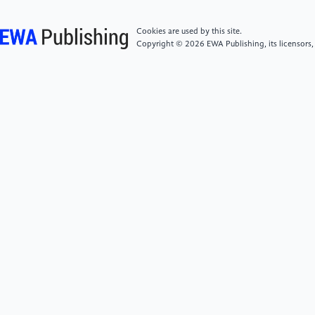
(2019). One policy, two paths: the development of a
Chinese national housing policy and its
Cookies are used by this site.
implementation in Chongqing and Shenzhen. In A
Copyright © 2026 EWA Publishing, its licensors,
Research Agenda for Housing (pp. 100-115). Edward
Elgar Publishing.
[6]
Chung, R. Y. N., Chung, G. K. K., Gordon, D.,
Mak, J. K. L., Zhang, L. F., Chan, D., ... & Wong, S. Y.
S. (2020). Housing affordability effects on physical
and mental health: household survey in a population
with the world’s greatest housing affordability stress.
J Epidemiol Community Health, 74(2), 164-172.
[7]
Guo, X., Zhong, S., Li, L., & Luo, M. (2024). How
housing burden damages residents’ health: evidence
from Chinese cities. Frontiers in Public Health, 12,
1345775.