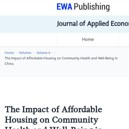
Journal of Applied Econo
Home
Home
Volumes
Volume 6
The Impact of Affordable Housing on Community Health and Well-Being in
China
The Impact of Affordable
Housing on Community