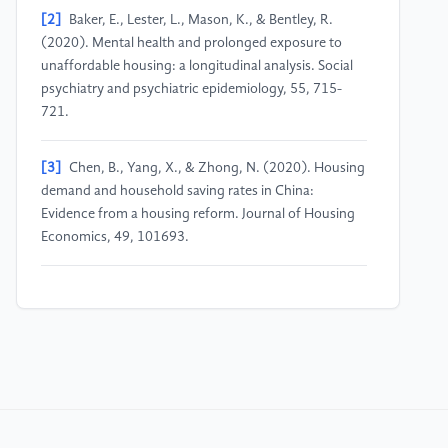
[2]
Baker, E., Lester, L., Mason, K., & Bentley, R.
(2020). Mental health and prolonged exposure to
unaffordable housing: a longitudinal analysis. Social
psychiatry and psychiatric epidemiology, 55, 715-
721.
[3]
Chen, B., Yang, X., & Zhong, N. (2020). Housing
demand and household saving rates in China:
Evidence from a housing reform. Journal of Housing
Economics, 49, 101693.
[4]
Chen, J., Qi, X., Lin, Z., & Wu, Y. (2022). Impact
of governments’ commitment to housing
affordability policy on people’s happiness: Evidence
from China. Housing Policy Debate, 32(4-5), 622-
641.
[5]
Cheung, K. L., Day, J., Wu, H., & Tomlinson, R.