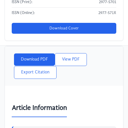
ISSN (Print):
2977-5701
ISSN (Online):
2977-571X
Download Cover
Download PDF
View PDF
Export Citation
Article Information