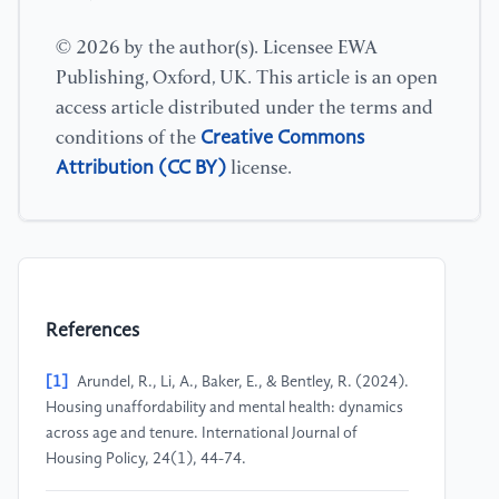
© 2026 by the author(s). Licensee EWA
Publishing, Oxford, UK. This article is an open
access article distributed under the terms and
Creative Commons
conditions of the
Attribution (CC BY)
license.
References
[1]
Arundel, R., Li, A., Baker, E., & Bentley, R. (2024).
Housing unaffordability and mental health: dynamics
across age and tenure. International Journal of
Housing Policy, 24(1), 44-74.