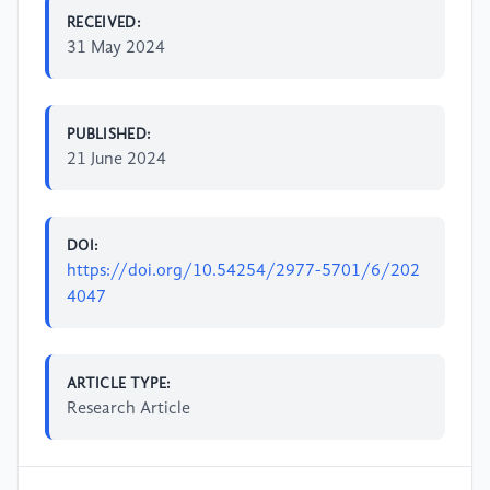
RECEIVED:
31 May 2024
PUBLISHED:
21 June 2024
DOI:
https://doi.org/10.54254/2977-5701/6/202
4047
ARTICLE TYPE:
Research Article