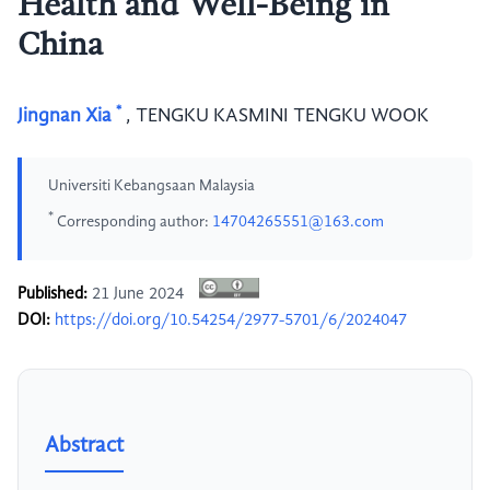
Health and Well-Being in
China
*
Jingnan Xia
,
TENGKU KASMINI TENGKU WOOK
Universiti Kebangsaan Malaysia
*
Corresponding author:
14704265551@163.com
Published:
21 June 2024
DOI:
https://doi.org/10.54254/2977-5701/6/2024047
Abstract