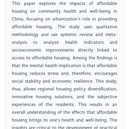
This paper explores the impacts of affordable
housing on community health and well-being in
China, focusing on urbanization's role in providing
affordable housing. The study uses qualitative
methodology and use systemic review and meta-
analysis to analyze health indicators and
socioeconomic improvements directly linked to
access to affordable housing. Among the findings is
that the mental health implication is that affordable
housing reduces stress and, therefore, encourages
social stability and economic resilience. This study,
thus, allows regional housing policy diversification,
innovative housing solutions, and the subjective
experiences of the residents. This results in an
overall understanding of the effects that affordable
housing brings to one's health and well-being. The
insights are critical to the development of practical