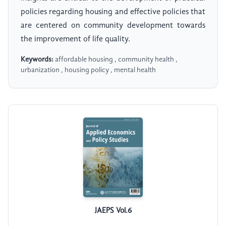
policies regarding housing and effective policies that
are centered on community development towards
the improvement of life quality.
Keywords:
affordable housing , community health ,
urbanization , housing policy , mental health
JAEPS Vol.6