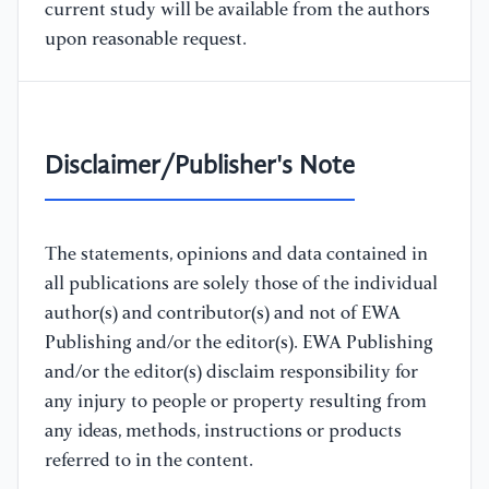
current study will be available from the authors
upon reasonable request.
Disclaimer/Publisher's Note
The statements, opinions and data contained in
all publications are solely those of the individual
author(s) and contributor(s) and not of EWA
Publishing and/or the editor(s). EWA Publishing
and/or the editor(s) disclaim responsibility for
any injury to people or property resulting from
any ideas, methods, instructions or products
referred to in the content.