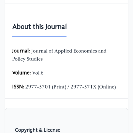
About this Journal
Journal:
Journal of Applied Economics and
Policy Studies
Volume:
Vol.6
ISSN:
2977-5701 (Print) / 2977-571X (Online)
Copyright & License