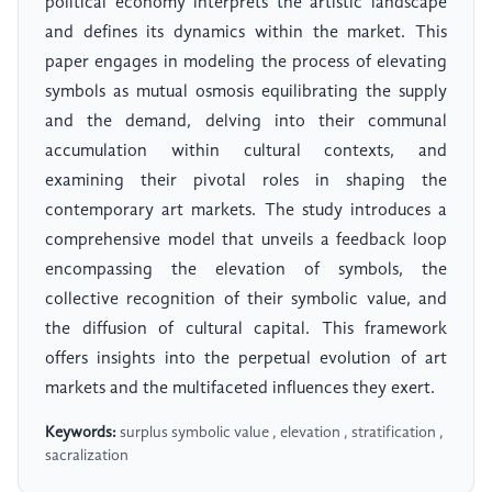
political economy interprets the artistic landscape
and defines its dynamics within the market. This
paper engages in modeling the process of elevating
symbols as mutual osmosis equilibrating the supply
and the demand, delving into their communal
accumulation within cultural contexts, and
examining their pivotal roles in shaping the
contemporary art markets. The study introduces a
comprehensive model that unveils a feedback loop
encompassing the elevation of symbols, the
collective recognition of their symbolic value, and
the diffusion of cultural capital. This framework
offers insights into the perpetual evolution of art
markets and the multifaceted influences they exert.
Keywords:
surplus symbolic value , elevation , stratification ,
sacralization