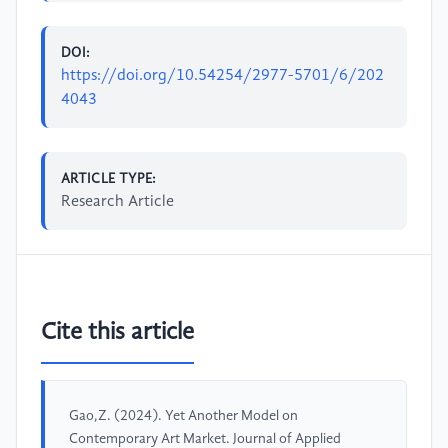
DOI:
https://doi.org/10.54254/2977-5701/6/202
4043
ARTICLE TYPE:
Research Article
Cite this article
Gao,Z. (2024). Yet Another Model on
Contemporary Art Market. Journal of Applied