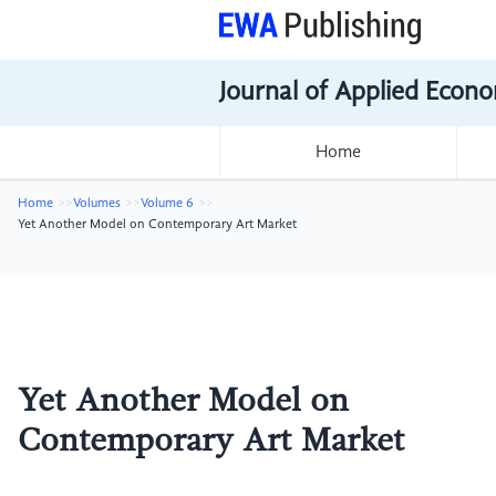
Journal of Applied Econo
Home
Home
Volumes
Volume 6
Yet Another Model on Contemporary Art Market
Yet Another Model on
Contemporary Art Market