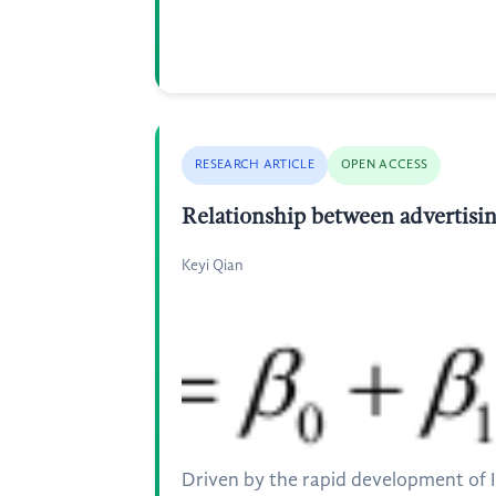
RESEARCH ARTICLE
OPEN ACCESS
Relationship between advertising
Keyi Qian
Driven by the rapid development of 