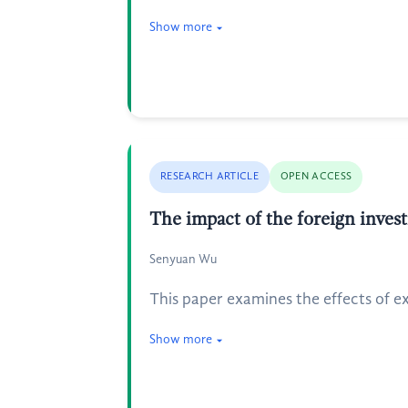
Show more
RESEARCH ARTICLE
OPEN ACCESS
The impact of the foreign invest
Senyuan Wu
This paper examines the effects of e
Show more