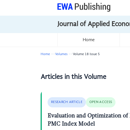
Journal of Applied Econo
Home
Home
Volumes
Volume 18 Issue 5
Articles in this Volume
RESEARCH ARTICLE
OPEN ACCESS
Evaluation and Optimization of 
PMC Index Model