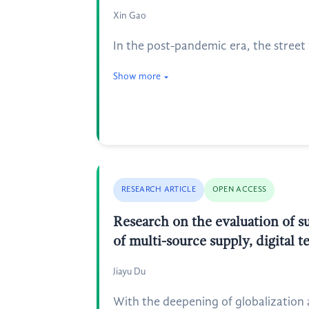
Xin Gao
In the post-pandemic era, the street
Show more
RESEARCH ARTICLE
OPEN ACCESS
Research on the evaluation of s
of multi-source supply, digital 
Jiayu Du
With the deepening of globalization 