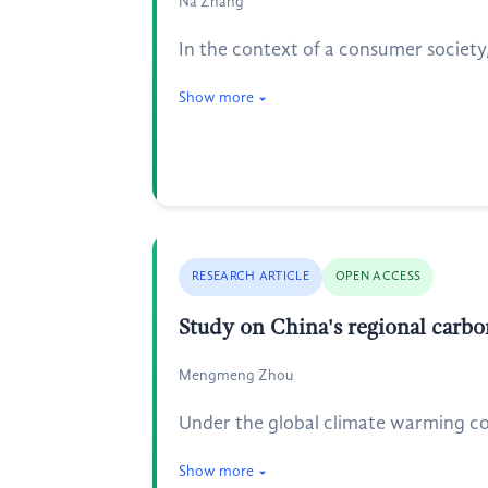
Na Zhang
In the context of a consumer society
Show more
RESEARCH ARTICLE
OPEN ACCESS
Study on China's regional carbo
Mengmeng Zhou
Under the global climate warming con
Show more