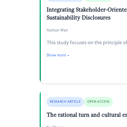
Integrating Stakeholder-Oriente
Sustainability Disclosures
Yunhan Wan
This study focuses on the principle o
Show more
RESEARCH ARTICLE
OPEN ACCESS
The rational turn and cultura