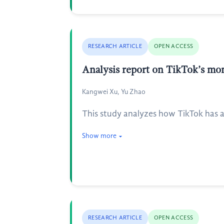
RESEARCH ARTICLE
OPEN ACCESS
Analysis report on TikTok’s mon
Kangwei Xu, Yu Zhao
This study analyzes how TikTok has 
Show more
RESEARCH ARTICLE
OPEN ACCESS