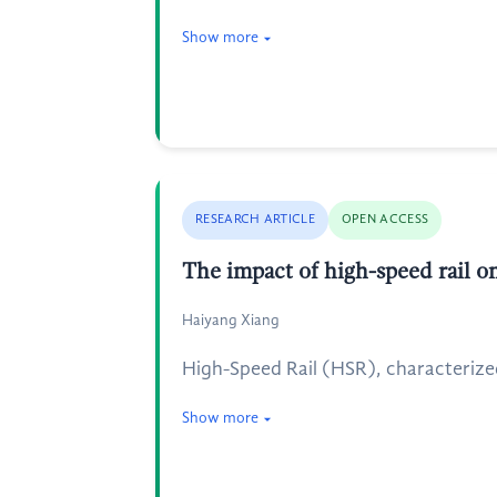
Show more
RESEARCH ARTICLE
OPEN ACCESS
The impact of high-speed rail 
Haiyang Xiang
High-Speed Rail (HSR), characterize
Show more