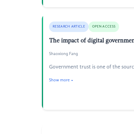
RESEARCH ARTICLE
OPEN ACCESS
The impact of digital governme
Shaoxiong Fang
Government trust is one of the sourc
Show more