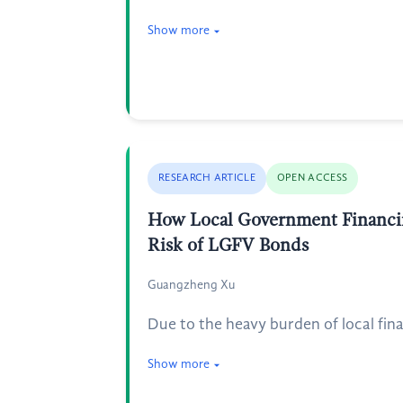
Show more
RESEARCH ARTICLE
OPEN ACCESS
How Local Government Financin
Risk of LGFV Bonds
Guangzheng Xu
Due to the heavy burden of local fin
Show more