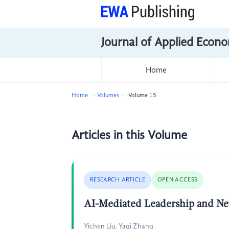
Journal of Applied Econo
Home
Home
Volumes
Volume 15
Articles in this Volume
RESEARCH ARTICLE
OPEN ACCESS
AI-Mediated Leadership and Ne
Yichen Liu, Yaqi Zhang