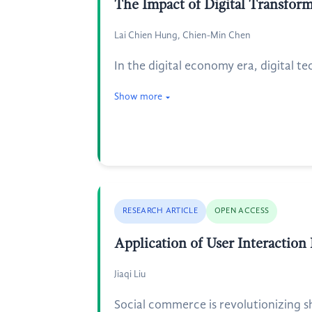
The Impact of Digital Transfor
Lai Chien Hung, Chien-Min Chen
In the digital economy era, digital t
Show more
RESEARCH ARTICLE
OPEN ACCESS
Application of User Interaction
Jiaqi Liu
Social commerce is revolutionizing 