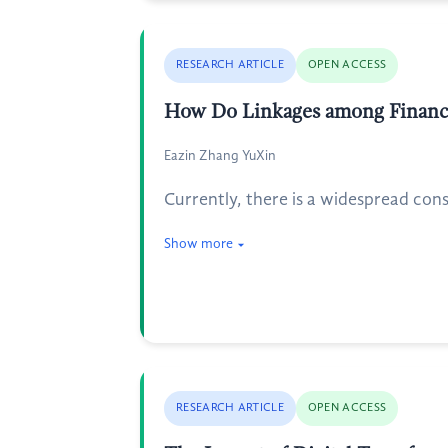
RESEARCH ARTICLE
OPEN ACCESS
How Do Linkages among Financial
Eazin Zhang YuXin
Currently, there is a widespread con
Show more
RESEARCH ARTICLE
OPEN ACCESS