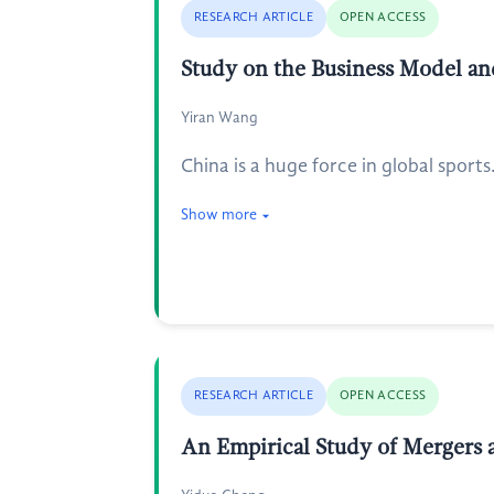
RESEARCH ARTICLE
OPEN ACCESS
Study on the Business Model an
Yiran Wang
China is a huge force in global sports
Show more
RESEARCH ARTICLE
OPEN ACCESS
An Empirical Study of Mergers a