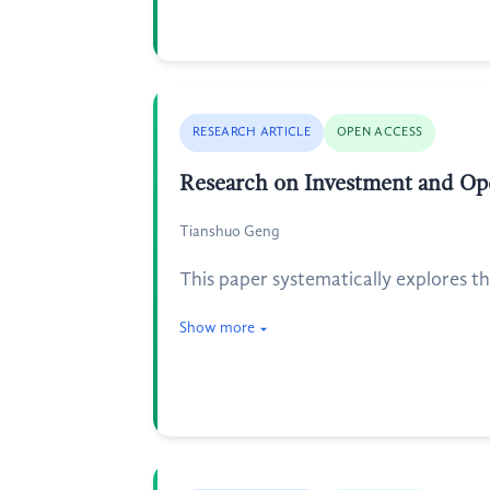
RESEARCH ARTICLE
OPEN ACCESS
Research on Investment and Ope
Tianshuo Geng
This paper systematically explores t
Show more