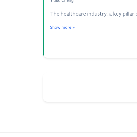
Yiduo Cheng
The healthcare industry, a key pilla
Show more