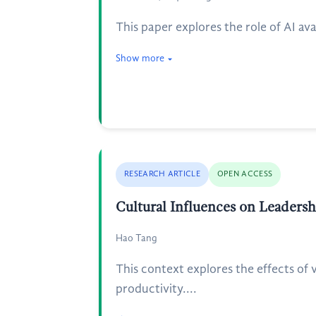
This paper explores the role of AI av
Show more
RESEARCH ARTICLE
OPEN ACCESS
Cultural Influences on Leaders
Hao Tang
This context explores the effects of
productivity....