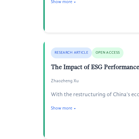
Show more
RESEARCH ARTICLE
OPEN ACCESS
The Impact of ESG Performance 
Zhaozheng Xu
With the restructuring of China's ec
Show more