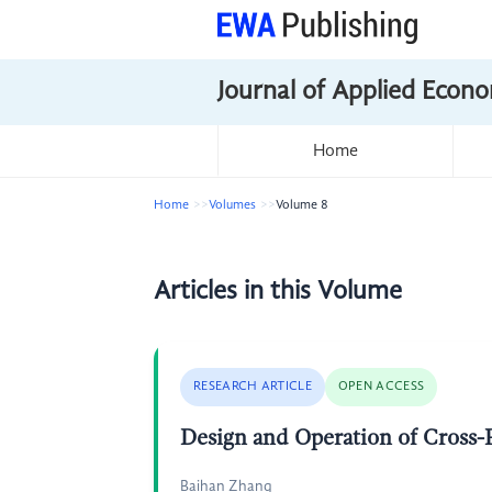
Journal of Applied Econo
Home
Home
Volumes
Volume 8
Articles in this Volume
RESEARCH ARTICLE
OPEN ACCESS
Design and Operation of Cross
Baihan Zhang