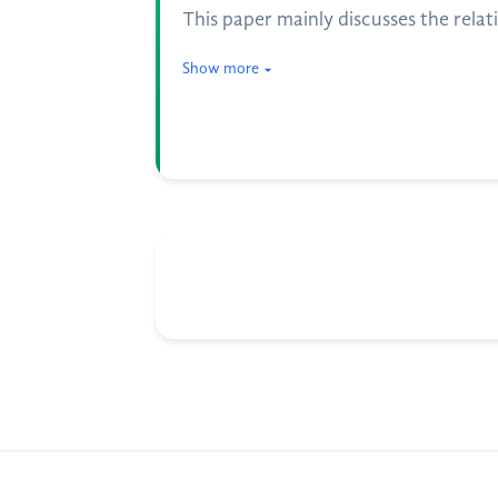
This paper mainly discusses the relat
Show more