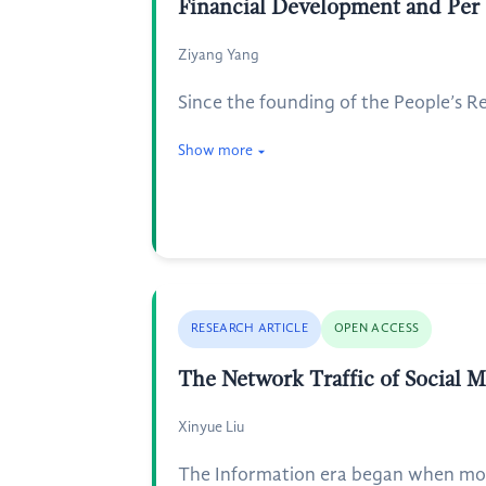
Financial Development and Per
Ziyang Yang
Since the founding of the People’s Re
Show more
RESEARCH ARTICLE
OPEN ACCESS
The Network Traffic of Social M
Xinyue Liu
The Information era began when mobi