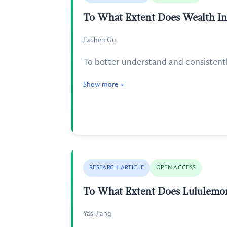
To What Extent Does Wealth Inf
Jiachen Gu
To better understand and consistentl
Show more
RESEARCH ARTICLE
OPEN ACCESS
To What Extent Does Lululemon 
Yasi Jiang