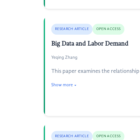
RESEARCH ARTICLE
OPEN ACCESS
Big Data and Labor Demand
Yeqing Zhang
This paper examines the relationship 
Show more
RESEARCH ARTICLE
OPEN ACCESS