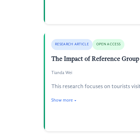
RESEARCH ARTICLE
OPEN ACCESS
The Impact of Reference Group 
Tianda Wei
This research focuses on tourists vis
Show more