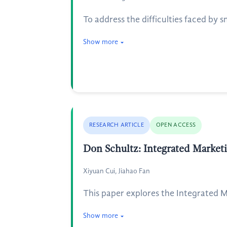
To address the difficulties faced by 
Show more
RESEARCH ARTICLE
OPEN ACCESS
Don Schultz: Integrated Market
Xiyuan Cui, Jiahao Fan
This paper explores the Integrated
Show more