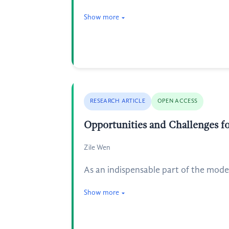
Show more
RESEARCH ARTICLE
OPEN ACCESS
Opportunities and Challenges 
Zile Wen
As an indispensable part of the mod
Show more