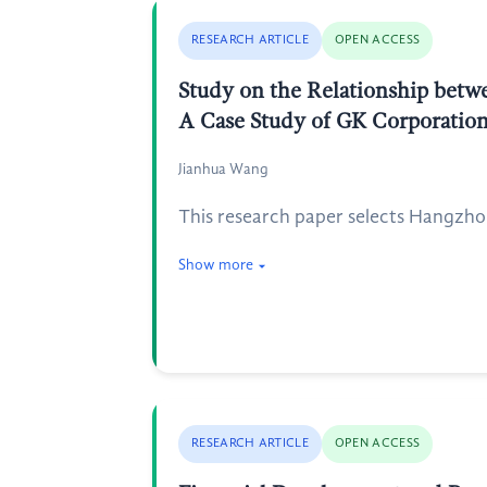
RESEARCH ARTICLE
OPEN ACCESS
Study on the Relationship betwe
A Case Study of GK Corporatio
Jianhua Wang
This research paper selects Hangzho
Show more
RESEARCH ARTICLE
OPEN ACCESS