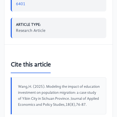
6401
ARTICLE TYPE:
Research Article
Cite this article
Wang,H. (2025). Modeling the impact of education
investment on population migration: a case study
of Yibin City in Sichuan Province. Journal of Applied
Economics and Policy Studies,18(8),76-87.