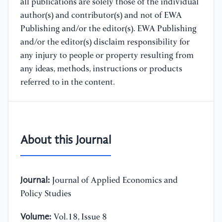
all publications are solely those of the individual
author(s) and contributor(s) and not of EWA
Publishing and/or the editor(s). EWA Publishing
and/or the editor(s) disclaim responsibility for
any injury to people or property resulting from
any ideas, methods, instructions or products
referred to in the content.
About this Journal
Journal:
Journal of Applied Economics and
Policy Studies
Volume:
Vol.18, Issue 8