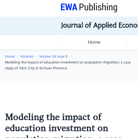
Journal of Applied Econo
Home
Home
Volumes
Volume 18 Issue 8
Modeling the impact of education investment on population migration: a case
study of Yibin City in Sichuan Province
Modeling the impact of
education investment on