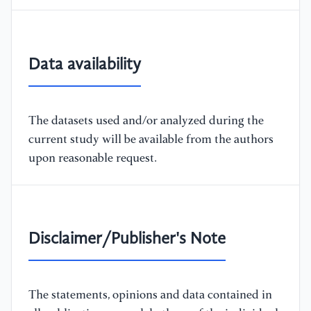
Data availability
The datasets used and/or analyzed during the
current study will be available from the authors
upon reasonable request.
Disclaimer/Publisher's Note
The statements, opinions and data contained in