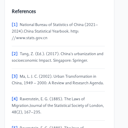
References
[1]
National Bureau of Statistics of China (2021–
2024).China Statistical Yearbook. http:
//www.stats.gov.cn
[2]
Tang, Z. (Ed.). (2017). China's urbanization and
socioeconomic Impact. Singapore: Springer.
[3]
Ma, L. J. C. (2002). Urban Transformation in
China, 1949 – 2000: A Review and Research Agenda.
[4]
Ravenstein, E. G. (1885). The Laws of
Migration.Journal of the Statistical Society of London,
48(2), 167–235.