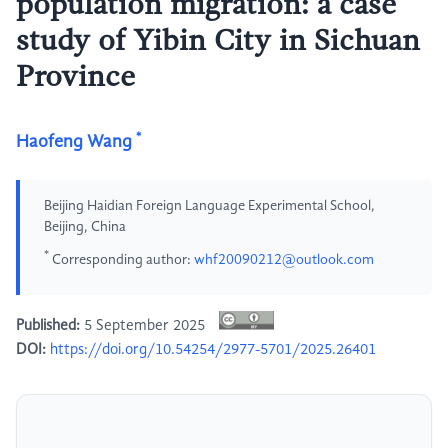
population migration: a case
study of Yibin City in Sichuan
Province
*
Haofeng Wang
Beijing Haidian Foreign Language Experimental School,
Beijing, China
*
Corresponding author:
whf20090212@outlook.com
Published:
5 September 2025
DOI:
https://doi.org/10.54254/2977-5701/2025.26401