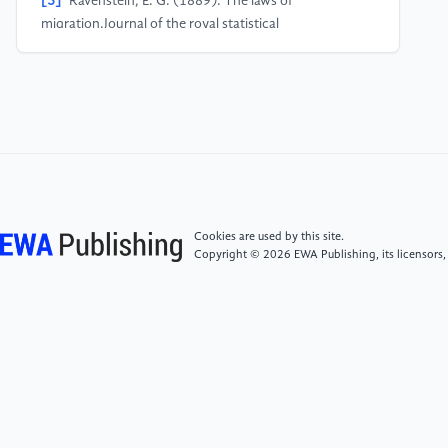
[5]
Ravenstein, E. G. (1889). The laws of
migration.Journal of the royal statistical
society, 52(2), 241-305.
[6]
Sjaastad, L. A. (1962). The Costs and Returns of
Human Migration.Journal of Political Economy, 70(5,
Part 2), 80–93.
[7]
Lee, E. S. (1966). A theory of
migration.Demography, 3(1), 47-57.
Cookies are used by this site.
Copyright © 2026 EWA Publishing, its licensors,
[8]
Todaro, M. P. (1969). A Model of Labor
Migration and Urban Unemployment in Less
Developed Countries.The American Economic
Review, 59(1), 138–148.
[9]
Zelinsky, W. (1971). The hypothesis of the
mobility transition.Geographical review, 219-249.