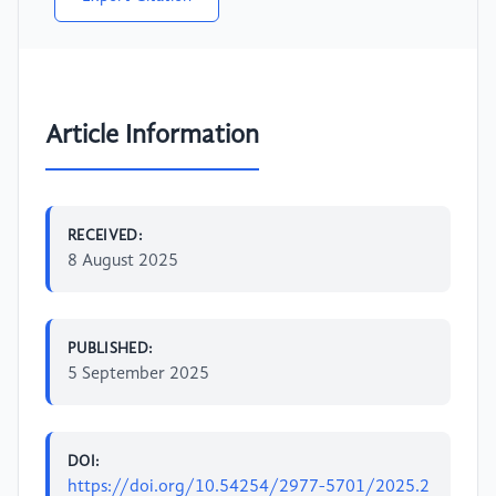
Article Information
RECEIVED:
8 August 2025
PUBLISHED:
5 September 2025
DOI:
https://doi.org/10.54254/2977-5701/2025.2