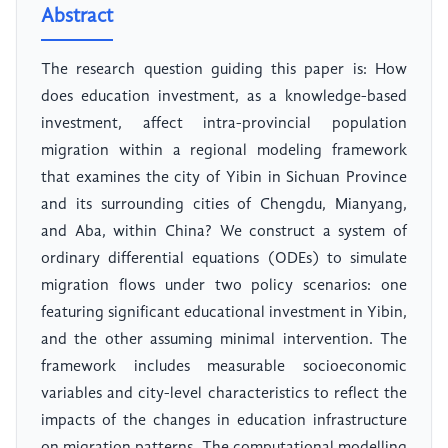
Abstract
The research question guiding this paper is: How
does education investment, as a knowledge-based
investment, affect intra-provincial population
migration within a regional modeling framework
that examines the city of Yibin in Sichuan Province
and its surrounding cities of Chengdu, Mianyang,
and Aba, within China? We construct a system of
ordinary differential equations (ODEs) to simulate
migration flows under two policy scenarios: one
featuring significant educational investment in Yibin,
and the other assuming minimal intervention. The
framework includes measurable socioeconomic
variables and city-level characteristics to reflect the
impacts of the changes in education infrastructure