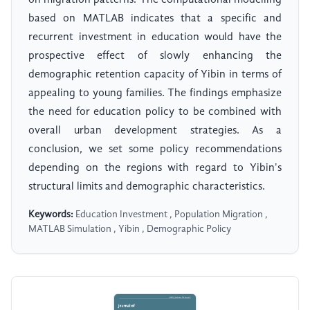
on migration patterns. The computational modelling
based on MATLAB indicates that a specific and
recurrent investment in education would have the
prospective effect of slowly enhancing the
demographic retention capacity of Yibin in terms of
appealing to young families. The findings emphasize
the need for education policy to be combined with
overall urban development strategies. As a
conclusion, we set some policy recommendations
depending on the regions with regard to Yibin's
structural limits and demographic characteristics.
Keywords:
Education Investment , Population Migration ,
MATLAB Simulation , Yibin , Demographic Policy