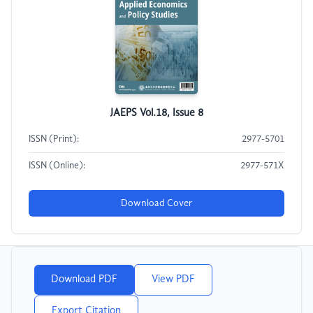
JAEPS Vol.18, Issue 8
ISSN (Print):
2977-5701
ISSN (Online):
2977-571X
Download Cover
Download PDF
View PDF
Export Citation