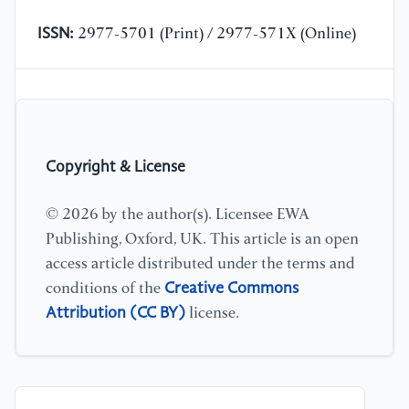
ISSN:
2977-5701 (Print) / 2977-571X (Online)
Copyright & License
© 2026 by the author(s). Licensee EWA
Publishing, Oxford, UK. This article is an open
access article distributed under the terms and
Creative Commons
conditions of the
Attribution (CC BY)
license.