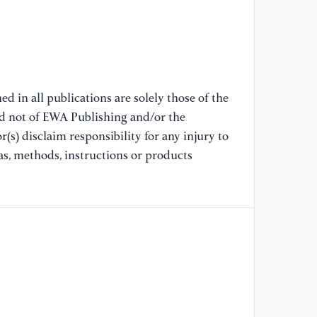
Tr
Ma
Co
De
d in all publications are solely those of the
[9
nd not of EWA Publishing and/or the
Di
(s) disclaim responsibility for any injury to
Pr
Ec
as, methods, instructions or products
[1
Ad
Ri
Tr
[1
Di
Pe