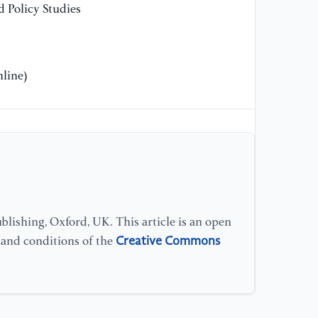
 Policy Studies
Li
line)
lishing, Oxford, UK. This article is an open
Creative Commons
s and conditions of the