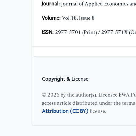
Journal:
Journal of Applied Economics and
Volume:
Vol.18, Issue 8
ISSN:
2977-5701 (Print) / 2977-571X (On
Copyright & License
© 2026 by the author(s). Licensee EWA Pub
access article distributed under the term
Attribution (CC BY)
license.