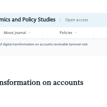
mics and Policy Studies
Open access
About journal
Policies
f digital transformation on accounts receivable turnover rate
ransformation on accounts