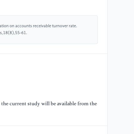
[5
Re
ation on accounts receivable turnover rate.
an
es,18(8),55-61.
ow
an
[6
St
Ma
36
[7
Tr
the current study will be available from the
En
In
[8