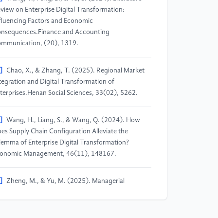
view on Enterprise Digital Transformation:
fluencing Factors and Economic
nsequences.Finance and Accounting
mmunication, (20), 1319.
]
Chao, X., & Zhang, T. (2025). Regional Market
tegration and Digital Transformation of
terprises.Henan Social Sciences, 33(02), 5262.
]
Wang, H., Liang, S., & Wang, Q. (2024). How
es Supply Chain Configuration Alleviate the
lemma of Enterprise Digital Transformation?
onomic Management, 46(11), 148167.
]
Zheng, M., & Yu, M. (2025). Managerial
pability, Ambidextrous Innovation and Digital
ansformation of Resource-based
terprises.Friends of Accounting, (01), 4754.