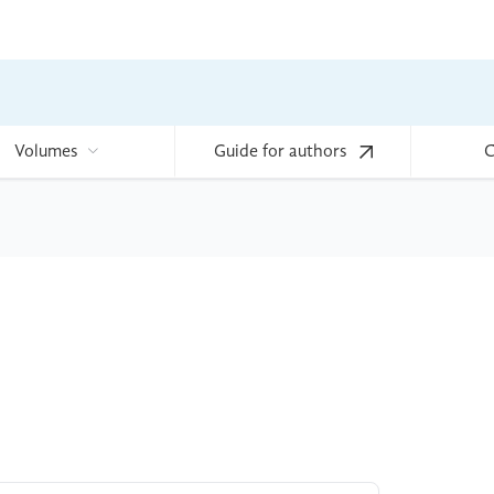
Volumes
Guide for authors
C