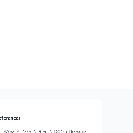
eferences
]
Wang, Y., Feng, B., & Yu, S. (2024). Literature