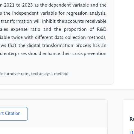
om 2021 to 2023 as the dependent variable and the
s the independent variable for regression analysis.
 transformation will inhibit the accounts receivable
 sales expense ratio and the proportion of R&D
iable twice with different data collection methods,
hows that the digital transformation process has an
d enterprises should enhance their crisis prevention
le turnover rate , text analysis method
rt Citation
R
[1