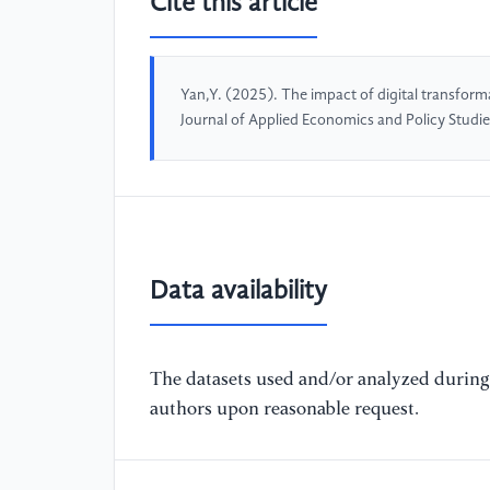
Cite this article
Yan,Y. (2025). The impact of digital transform
Journal of Applied Economics and Policy Studi
Data availability
The datasets used and/or analyzed during 
authors upon reasonable request.