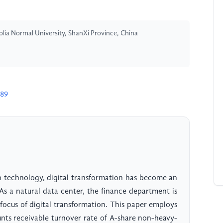
a Normal University, ShanXi Province, China
389
 technology, digital transformation has become an
As a natural data center, the finance department is
focus of digital transformation. This paper employs
unts receivable turnover rate of A-share non-heavy-