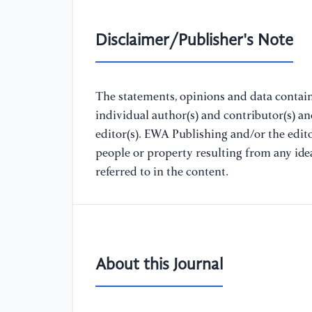
Disclaimer/Publisher's Note
The statements, opinions and data containe
individual author(s) and contributor(s) a
editor(s). EWA Publishing and/or the editor
people or property resulting from any ide
referred to in the content.
About this Journal