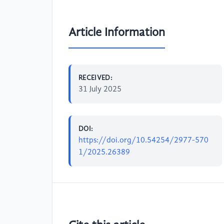
Article Information
RECEIVED:
31 July 2025
DOI:
https://doi.org/10.54254/2977-570
1/2025.26389