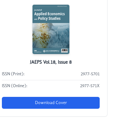
JAEPS Vol.18, Issue 8
ISSN (Print):
2977-5701
ISSN (Online):
2977-571X
Download Cover