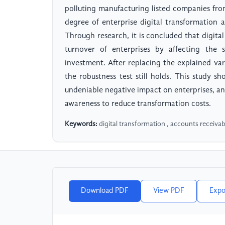
polluting manufacturing listed companies fr
degree of enterprise digital transformation a
Through research, it is concluded that digital
turnover of enterprises by affecting the
investment. After replacing the explained var
the robustness test still holds. This study s
undeniable negative impact on enterprises, an
awareness to reduce transformation costs.
Keywords:
digital transformation , accounts receivab
Download PDF
View PDF
Expo