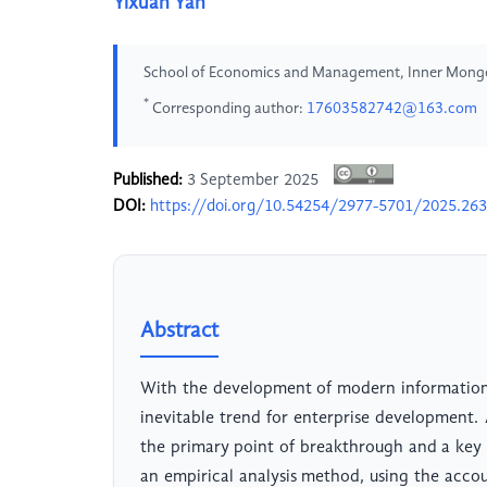
Yixuan Yan
School of Economics and Management, Inner Mongoli
*
Corresponding author:
17603582742@163.com
Published:
3 September 2025
DOI:
https://doi.org/10.54254/2977-5701/2025.26
Abstract
With the development of modern information
inevitable trend for enterprise development. 
the primary point of breakthrough and a key 
an empirical analysis method, using the acco