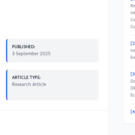
Re
In
Co
Co
[2
PUBLISHED:
In
3 September 2025
En
[3
ARTICLE TYPE:
Do
Research Article
Di
Ec
[4
Ca
Tr
En