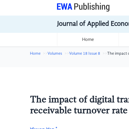
Journal of Applied Econo
Home
Home
Volumes
Volume 18 Issue 8
The impact o
The impact of digital t
receivable turnover rate
*