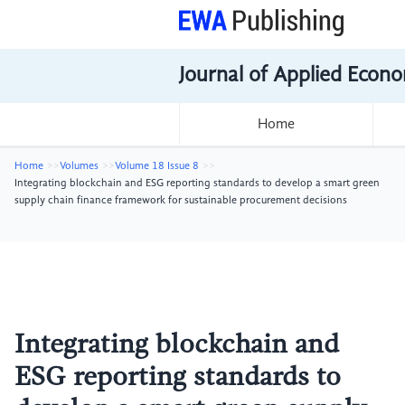
Journal of Applied Econo
Home
Home
Volumes
Volume 18 Issue 8
Integrating blockchain and ESG reporting standards to develop a smart green
supply chain finance framework for sustainable procurement decisions
Integrating blockchain and
ESG reporting standards to