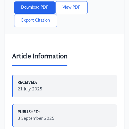
Download PDF
View PDF
Export Citation
Article Information
RECEIVED:
21 July 2025
PUBLISHED:
3 September 2025