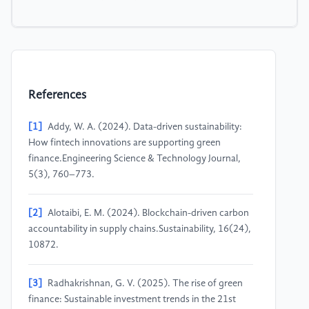
References
[1]
Addy, W. A. (2024). Data-driven sustainability:
How fintech innovations are supporting green
finance.Engineering Science & Technology Journal,
5(3), 760–773.
[2]
Alotaibi, E. M. (2024). Blockchain-driven carbon
accountability in supply chains.Sustainability, 16(24),
10872.
[3]
Radhakrishnan, G. V. (2025). The rise of green
finance: Sustainable investment trends in the 21st