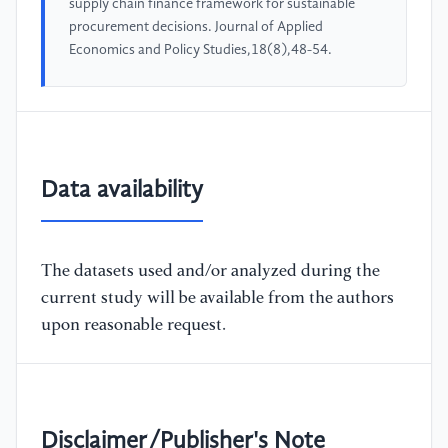
supply chain finance framework for sustainable
procurement decisions. Journal of Applied
Economics and Policy Studies,18(8),48-54.
Data availability
The datasets used and/or analyzed during the
current study will be available from the authors
upon reasonable request.
Disclaimer/Publisher's Note