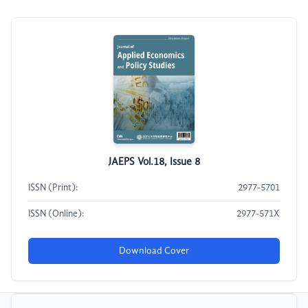
JAEPS Vol.18, Issue 8
ISSN (Print):
2977-5701
ISSN (Online):
2977-571X
Download Cover