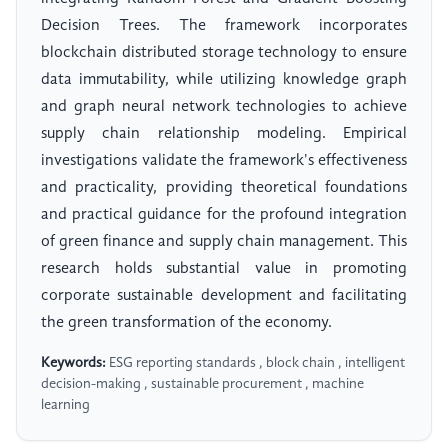
Decision Trees. The framework incorporates
blockchain distributed storage technology to ensure
data immutability, while utilizing knowledge graph
and graph neural network technologies to achieve
supply chain relationship modeling. Empirical
investigations validate the framework's effectiveness
and practicality, providing theoretical foundations
and practical guidance for the profound integration
of green finance and supply chain management. This
research holds substantial value in promoting
corporate sustainable development and facilitating
the green transformation of the economy.
Keywords:
ESG reporting standards , block chain , intelligent
decision-making , sustainable procurement , machine
learning