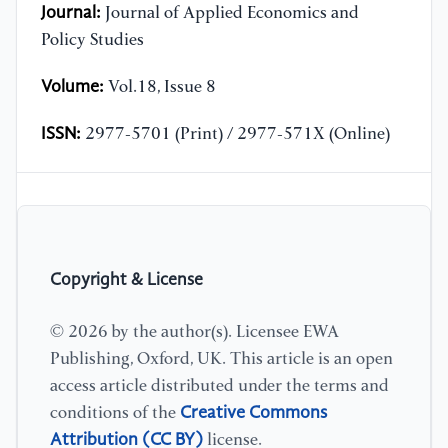
Journal:
Journal of Applied Economics and
Policy Studies
Volume:
Vol.18, Issue 8
ISSN:
2977-5701 (Print) / 2977-571X (Online)
Copyright & License
© 2026 by the author(s). Licensee EWA
Publishing, Oxford, UK. This article is an open
access article distributed under the terms and
Creative Commons
conditions of the
Attribution (CC BY)
license.