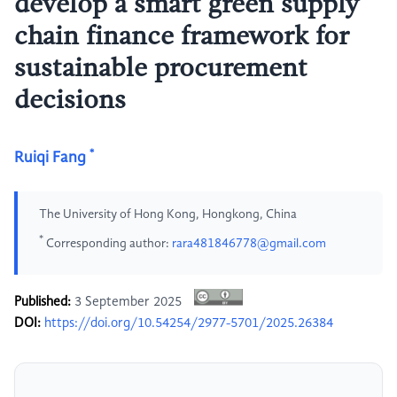
develop a smart green supply
chain finance framework for
sustainable procurement
decisions
*
Ruiqi Fang
The University of Hong Kong, Hongkong, China
*
Corresponding author:
rara481846778@gmail.com
Published:
3 September 2025
DOI:
https://doi.org/10.54254/2977-5701/2025.26384