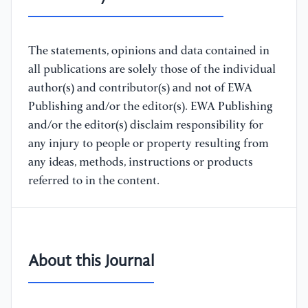
The statements, opinions and data contained in
all publications are solely those of the individual
author(s) and contributor(s) and not of EWA
Publishing and/or the editor(s). EWA Publishing
and/or the editor(s) disclaim responsibility for
any injury to people or property resulting from
any ideas, methods, instructions or products
referred to in the content.
About this Journal