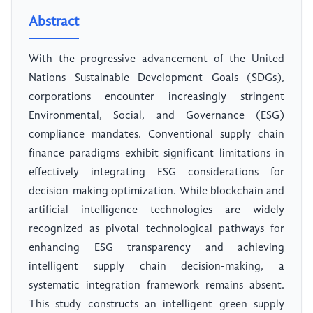
Abstract
With the progressive advancement of the United
Nations Sustainable Development Goals (SDGs),
corporations encounter increasingly stringent
Environmental, Social, and Governance (ESG)
compliance mandates. Conventional supply chain
finance paradigms exhibit significant limitations in
effectively integrating ESG considerations for
decision-making optimization. While blockchain and
artificial intelligence technologies are widely
recognized as pivotal technological pathways for
enhancing ESG transparency and achieving
intelligent supply chain decision-making, a
systematic integration framework remains absent.
This study constructs an intelligent green supply