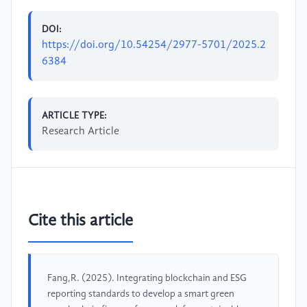
DOI:
https://doi.org/10.54254/2977-5701/2025.2
6384
ARTICLE TYPE:
Research Article
Cite this article
Fang,R. (2025). Integrating blockchain and ESG
reporting standards to develop a smart green