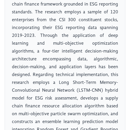
chain finance framework grounded in ESG reporting
standards. The research employs a sample of 120
enterprises from the CSI 300 constituent stocks,
incorporating their ESG reporting data spanning
2019-2023. Through the application of deep
learning and multi-objective optimization
algorithms, a four-tier intelligent decision-making
architecture encompassing data, algorithmic,
decision-making, and application layers has been
designed. Regarding technical implementation, this
research employs a Long Short-Term Memory-
Convolutional Neural Network (LSTM-CNN) hybrid
model for ESG risk assessment, develops a supply
chain finance resource allocation algorithm based
on multi-objective particle swarm optimization, and
constructs an ensemble learning prediction model
integrating Random Forest and Gradient Boosting