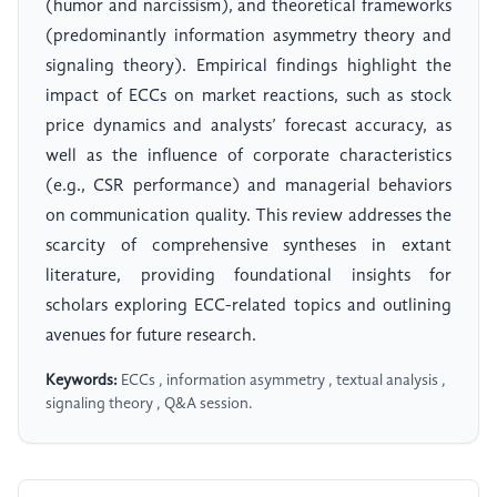
(humor and narcissism), and theoretical frameworks
(predominantly information asymmetry theory and
signaling theory). Empirical findings highlight the
impact of ECCs on market reactions, such as stock
price dynamics and analysts’ forecast accuracy, as
well as the influence of corporate characteristics
(e.g., CSR performance) and managerial behaviors
on communication quality. This review addresses the
scarcity of comprehensive syntheses in extant
literature, providing foundational insights for
scholars exploring ECC-related topics and outlining
avenues for future research.
Keywords:
ECCs , information asymmetry , textual analysis ,
signaling theory , Q&A session.