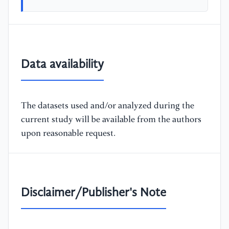
Data availability
The datasets used and/or analyzed during the
current study will be available from the authors
upon reasonable request.
Disclaimer/Publisher's Note