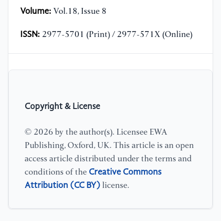
Volume:
Vol.18, Issue 8
ISSN:
2977-5701 (Print) / 2977-571X (Online)
Copyright & License
© 2026 by the author(s). Licensee EWA
Publishing, Oxford, UK. This article is an open
access article distributed under the terms and
Creative Commons
conditions of the
Attribution (CC BY)
license.