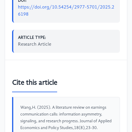
DOI:
https://doi.org/10.54254/2977-5701/2025.2
6198
ARTICLE TYPE:
Research Article
Cite this article
Wang,H. (2025). A literature review on earnings
communication calls: information asymmetry,
signaling, and research progress. Journal of Applied
Economics and Policy Studies,18(8),23-30.