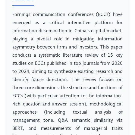
Earnings communication conferences (ECCs) have
emerged as a critical interactive platform for
information dissemination in China’s capital market,
playing a pivotal role in mitigating information
asymmetry between firms and investors. This paper
conducts a systematic literature review of 15 key
studies on ECCs published in top journals from 2020
to 2024, aiming to synthesize existing research and
identify future directions. The review focuses on
three core dimensions: the structure and functions of
ECCs (with particular attention to the information-
rich question-and-answer session), methodological
approaches (including textual analysis of
management tone, Q&A semantic similarity via
BERT, and measurements of managerial traits