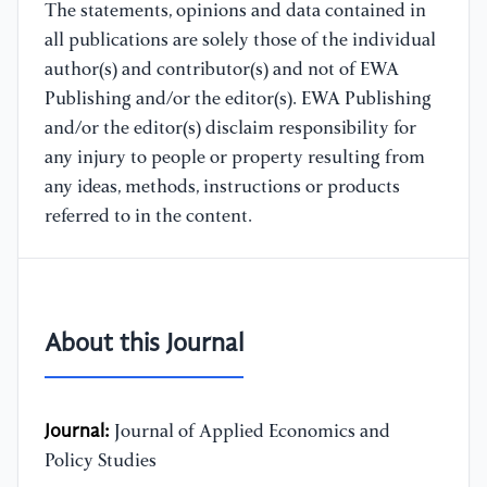
The statements, opinions and data contained in
all publications are solely those of the individual
author(s) and contributor(s) and not of EWA
Publishing and/or the editor(s). EWA Publishing
and/or the editor(s) disclaim responsibility for
any injury to people or property resulting from
any ideas, methods, instructions or products
referred to in the content.
About this Journal
Journal:
Journal of Applied Economics and
Policy Studies