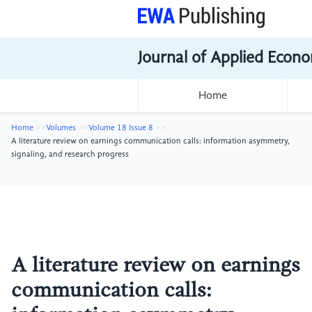
Journal of Applied Econo
Home
Home
Volumes
Volume 18 Issue 8
A literature review on earnings communication calls: information asymmetry,
signaling, and research progress
A literature review on earnings
communication calls: