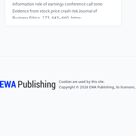
information role of earnings conference call tone:
Evidence from stock price crash risk.Journal of
Business Ethics, 173, 643–660. https:
//doi.org/10.1007/s10551-019-04326-1
[4]
Gow, I. D., Larcker, D. F., & Zakolyukina, A. A.
(2021). Non-answers during conference calls.Journal
of Accounting Research, 59, 1349–1384. https:
//doi.org/10.1111/1475-679X.12371.
[5]
Liu, Q., Chi, W., & Wang, J. (2024). How
Cookies are used by this site.
informative is question-and-answer similarity to
Copyright © 2026 EWA Publishing, its licensors,
financial analysts? Evidence from Chinese earnings
communication conferences.Economic Modelling,
135, 106700. https:
//doi.org/10.1016/j.econmod.2024.106700
[6]
Yang, B., Ren, X., & Liu, Y. (2024). The spillover