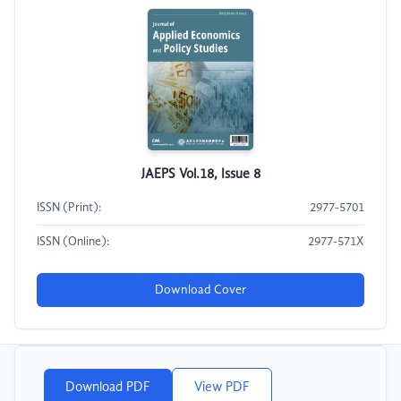
JAEPS Vol.18, Issue 8
ISSN (Print):
2977-5701
ISSN (Online):
2977-571X
Download Cover
Download PDF
View PDF