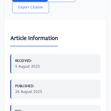
Export Citation
Article Information
RECEIVED:
5 August 2025
PUBLISHED:
26 August 2025