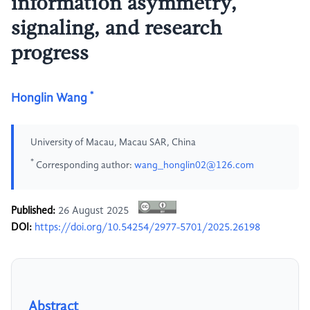
information asymmetry,
signaling, and research
progress
*
Honglin Wang
University of Macau, Macau SAR, China
*
Corresponding author:
wang_honglin02@126.com
Published:
26 August 2025
DOI:
https://doi.org/10.54254/2977-5701/2025.26198
Abstract