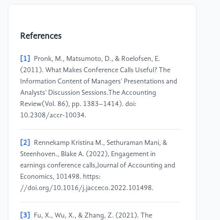
References
[1]
Pronk, M., Matsumoto, D., & Roelofsen, E.
(2011). What Makes Conference Calls Useful? The
Information Content of Managers' Presentations and
Analysts' Discussion Sessions.The Accounting
Review(Vol. 86), pp. 1383–1414). doi:
10.2308/accr-10034.
[2]
Rennekamp Kristina M., Sethuraman Mani, &
Steenhoven., Blake A. (2022), Engagement in
earnings conference calls,Journal of Accounting and
Economics, 101498. https:
//doi.org/10.1016/j.jacceco.2022.101498.
[3]
Fu, X., Wu, X., & Zhang, Z. (2021). The