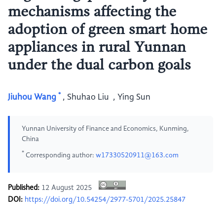
mechanisms affecting the
adoption of green smart home
appliances in rural Yunnan
under the dual carbon goals
*
Jiuhou Wang
,
Shuhao Liu
,
Ying Sun
Yunnan University of Finance and Economics, Kunming,
China
*
Corresponding author:
w17330520911@163.com
Published:
12 August 2025
DOI:
https://doi.org/10.54254/2977-5701/2025.25847