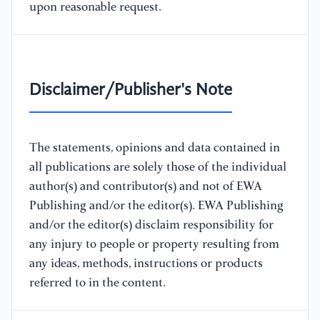
upon reasonable request.
Disclaimer/Publisher's Note
The statements, opinions and data contained in
all publications are solely those of the individual
author(s) and contributor(s) and not of EWA
Publishing and/or the editor(s). EWA Publishing
and/or the editor(s) disclaim responsibility for
any injury to people or property resulting from
any ideas, methods, instructions or products
referred to in the content.