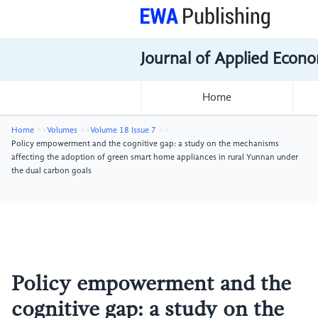
Journal of Applied Econo
Home
Home
Volumes
Volume 18 Issue 7
Policy empowerment and the cognitive gap: a study on the mechanisms
affecting the adoption of green smart home appliances in rural Yunnan under
the dual carbon goals
Policy empowerment and the
cognitive gap: a study on the