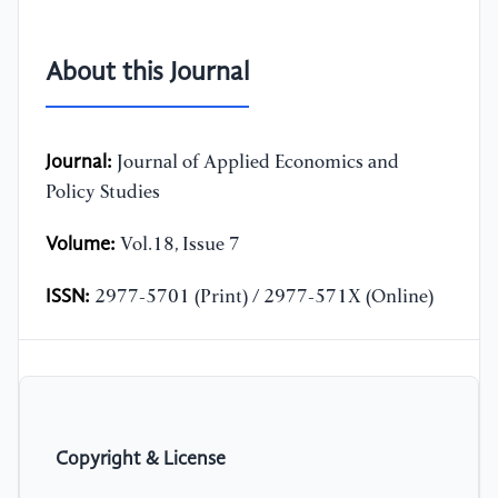
About this Journal
Journal:
Journal of Applied Economics and
Policy Studies
Volume:
Vol.18, Issue 7
ISSN:
2977-5701 (Print) / 2977-571X (Online)
Copyright & License