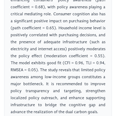
enhancing consumers' policy awareness (path
coefficient = 0.68), with policy awareness playing a
critical mediating role. Consumer cognition also has
a significant positive impact on purchasing behavior
(path coefficient = 0.65). Household income level is
positively correlated with purchasing decisions, and
the presence of adequate infrastructure (such as
electricity and internet access) positively moderates
the policy effect (moderation coefficient = 0.55).
The model exhibits good fit (CFI = 0.96, TLI = 0.94,
RMSEA = 0.05). The study reveals that limited policy
awareness among low-income groups constitutes a
major bottleneck. It is recommended to improve
policy transparency and targeting, strengthen
localized policy outreach, and enhance supporting
infrastructure to bridge the cognitive gap and
advance the realization of the dual carbon goals.