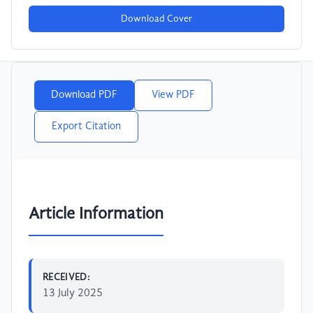
Download Cover
Download PDF
View PDF
Export Citation
Article Information
RECEIVED:
13 July 2025