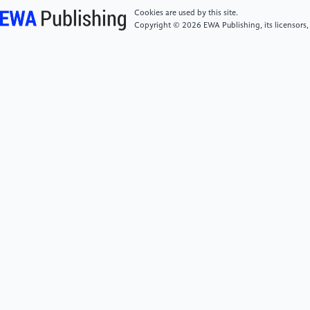
Decision Processes, 50(2), 179–211. https:
Cookies are used by this site.
//doi.org/10.1016/0749-5978(91)90020-T
Copyright © 2026 EWA Publishing, its licensors,
[6]
Che, C., Li, Q., Yin, Q. (2023). Research on
technological innovation and marketing publicity
decision of green intelligent home appliance supply
chain considering consumer subsidy and cost-sharing
contract.Frontiers in Energy Research, 11, Article
1259566.
[7]
Dong, J., Wang, Z., Zhang, X. (2020). Survey on
consumers’ willingness to purchase green home
appliances.Modern Commercial Industry, 41(23),
50–51. https: //doi.org/10.19311/j.cnki.1672-
3198.2020.23.025
[8]
Rogers, E. M. (2003). Diffusion of innovations
(5th ed.). Free Press.