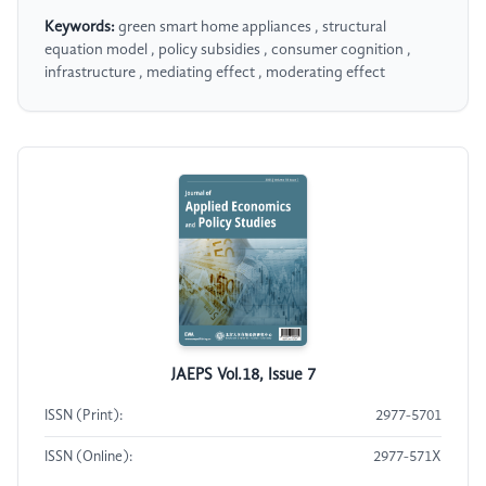
Keywords:
green smart home appliances , structural
equation model , policy subsidies , consumer cognition ,
infrastructure , mediating effect , moderating effect
JAEPS Vol.18, Issue 7
ISSN (Print):
2977-5701
ISSN (Online):
2977-571X