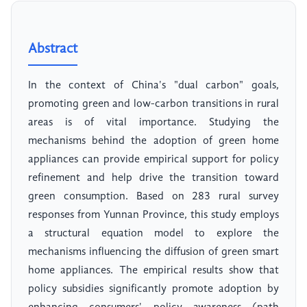
Abstract
In the context of China's "dual carbon" goals,
promoting green and low-carbon transitions in rural
areas is of vital importance. Studying the
mechanisms behind the adoption of green home
appliances can provide empirical support for policy
refinement and help drive the transition toward
green consumption. Based on 283 rural survey
responses from Yunnan Province, this study employs
a structural equation model to explore the
mechanisms influencing the diffusion of green smart
home appliances. The empirical results show that
policy subsidies significantly promote adoption by