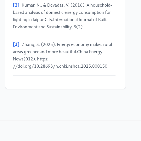
[2]
Kumar, N., & Devadas, V. (2016). A household-
based analysis of domestic energy consumption for
lighting in Jaipur City.International Journal of Built
Environment and Sustainability, 3(2).
[3]
Zhang, S. (2025). Energy economy makes rural
areas greener and more beautiful.China Energy
News(012). https:
//doi.org/10.28693/n.cnki.nshca.2025.000150
[4]
Chu, T., Zhong, Y., Sun, H. (2024). Research on
the “carbon neutrality” path of the home appliance
industry considering consumer carbon
responsibility.Systems Engineering - Theory &
Practice, 44(03), 1018–1037.
[5]
Ajzen, I. (1991). The theory of planned
behavior.Organizational Behavior and Human