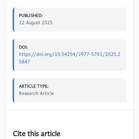
PUBLISHED:
12 August 2025
DOI:
https://doi.org/10.54254/2977-5701/2025.2
5847
ARTICLE TYPE:
Research Article
Cite this article