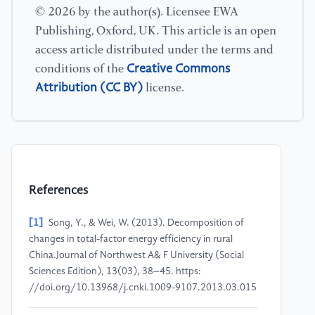
© 2026 by the author(s). Licensee EWA
Publishing, Oxford, UK. This article is an open
access article distributed under the terms and
Creative Commons
conditions of the
Attribution (CC BY)
license.
References
[1]
Song, Y., & Wei, W. (2013). Decomposition of
changes in total-factor energy efficiency in rural
China.Journal of Northwest A& F University (Social
Sciences Edition), 13(03), 38–45. https:
//doi.org/10.13968/j.cnki.1009-9107.2013.03.015