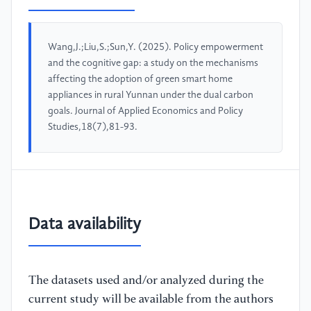
Wang,J.;Liu,S.;Sun,Y. (2025). Policy empowerment
and the cognitive gap: a study on the mechanisms
affecting the adoption of green smart home
appliances in rural Yunnan under the dual carbon
goals. Journal of Applied Economics and Policy
Studies,18(7),81-93.
Data availability
The datasets used and/or analyzed during the
current study will be available from the authors