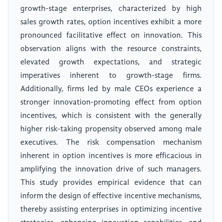
growth-stage enterprises, characterized by high
sales growth rates, option incentives exhibit a more
pronounced facilitative effect on innovation. This
observation aligns with the resource constraints,
elevated growth expectations, and strategic
imperatives inherent to growth-stage firms.
Additionally, firms led by male CEOs experience a
stronger innovation-promoting effect from option
incentives, which is consistent with the generally
higher risk-taking propensity observed among male
executives. The risk compensation mechanism
inherent in option incentives is more efficacious in
amplifying the innovation drive of such managers.
This study provides empirical evidence that can
inform the design of effective incentive mechanisms,
thereby assisting enterprises in optimizing incentive