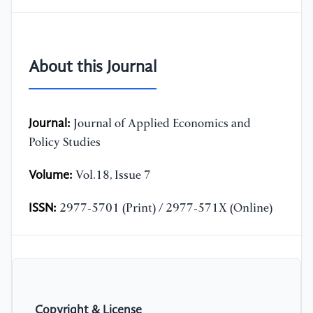
About this Journal
Journal:
Journal of Applied Economics and
Policy Studies
Volume:
Vol.18, Issue 7
ISSN:
2977-5701 (Print) / 2977-571X (Online)
Copyright & License