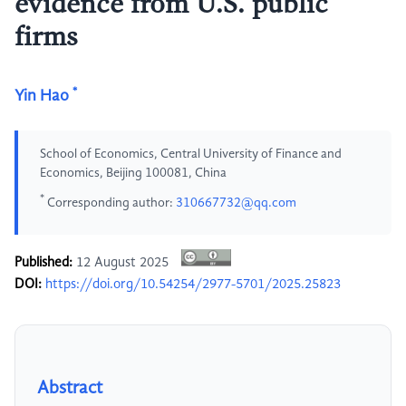
evidence from U.S. public
firms
*
Yin Hao
School of Economics, Central University of Finance and
Economics, Beijing 100081, China
*
Corresponding author:
310667732@qq.com
Published:
12 August 2025
DOI:
https://doi.org/10.54254/2977-5701/2025.25823
Abstract