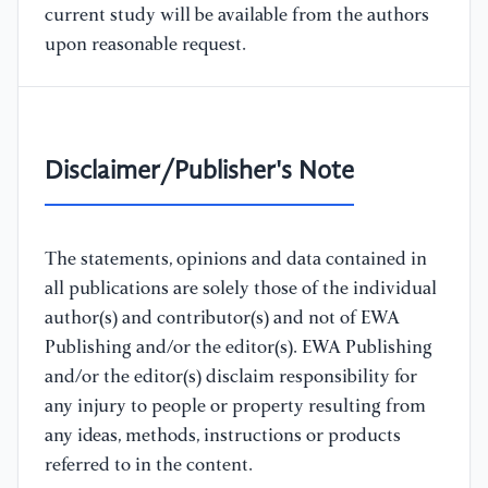
current study will be available from the authors
upon reasonable request.
Disclaimer/Publisher's Note
The statements, opinions and data contained in
all publications are solely those of the individual
author(s) and contributor(s) and not of EWA
Publishing and/or the editor(s). EWA Publishing
and/or the editor(s) disclaim responsibility for
any injury to people or property resulting from
any ideas, methods, instructions or products
referred to in the content.