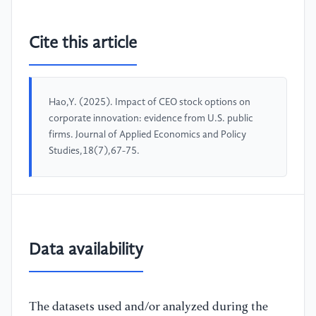
Cite this article
Hao,Y. (2025). Impact of CEO stock options on
corporate innovation: evidence from U.S. public
firms. Journal of Applied Economics and Policy
Studies,18(7),67-75.
Data availability
The datasets used and/or analyzed during the