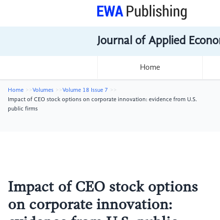
Journal of Applied Econo
Home
Home
Volumes
Volume 18 Issue 7
Impact of CEO stock options on corporate innovation: evidence from U.S.
public firms
Impact of CEO stock options
on corporate innovation: