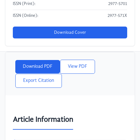
ISSN (Print):
2977-5701
ISSN (Online):
2977-571X
Download Cover
Download PDF
View PDF
Export Citation
Article Information