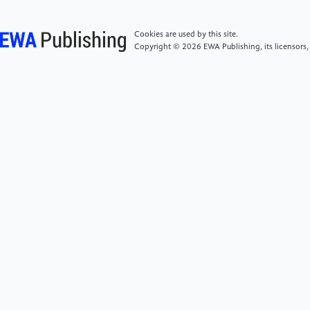
[5]
Jin, C., & Li, D. (2023). Study on the impact of
R&D input intensity on technological innovation
Cookies are used by this site.
output ‐ Based on data from China’s high technology
Copyright © 2026 EWA Publishing, its licensors,
industry.PLOS One, 8(10), e0292851.
[6]
Loukil, N., & Yousfi, O. (2022). Do CEO’s
attributes increase risk-taking? Empirical evidence
from France.Asia-Pacific Journal of Business
Administration, 15(5), 721-745.
[7]
Benischke, M. H., Martin, G. P., & Glaser, L.
(2018). CEO equity risk bearing and strategic risk
taking: The moderating effect of CEO
personality.Strategic Management Journal, 40, 153-
177.
[8]
Dissanayake, S., Weerasinghe, A., & Dissanayake,
D. (2025). Engineer CEOs and corporate risk