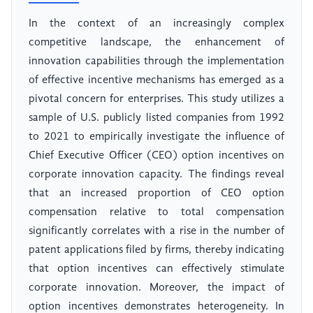
In the context of an increasingly complex
competitive landscape, the enhancement of
innovation capabilities through the implementation
of effective incentive mechanisms has emerged as a
pivotal concern for enterprises. This study utilizes a
sample of U.S. publicly listed companies from 1992
to 2021 to empirically investigate the influence of
Chief Executive Officer (CEO) option incentives on
corporate innovation capacity. The findings reveal
that an increased proportion of CEO option
compensation relative to total compensation
significantly correlates with a rise in the number of
patent applications filed by firms, thereby indicating
that option incentives can effectively stimulate
corporate innovation. Moreover, the impact of
option incentives demonstrates heterogeneity. In