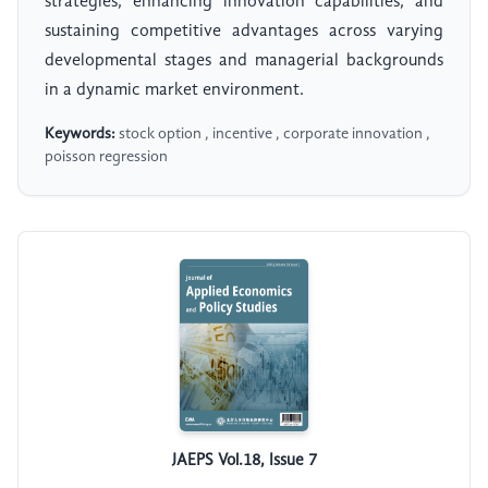
strategies, enhancing innovation capabilities, and
sustaining competitive advantages across varying
developmental stages and managerial backgrounds
in a dynamic market environment.
Keywords:
stock option , incentive , corporate innovation ,
poisson regression
JAEPS Vol.18, Issue 7