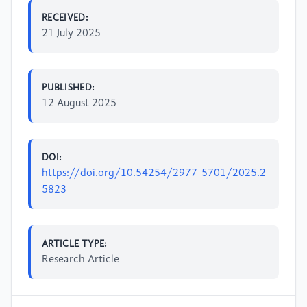
RECEIVED:
21 July 2025
PUBLISHED:
12 August 2025
DOI:
https://doi.org/10.54254/2977-5701/2025.2
5823
ARTICLE TYPE:
Research Article