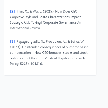
[2]
Tian, X., & Wu, L. (2025). How Does CEO
Cognitive Style and Board Characteristics Impact
Strategic Risk‐Taking? Corporate Governance An
International Review.
[3]
Papageorgiadis, N., Procopiou, A., & Sofka, W.
(2023). Unintended consequences of outcome based
compensation – How CEO bonuses, stocks and stock
options affect their firms’ patent litigation.Research
Policy, 52(8), 104816.
[4]
Melis, A., & Nawaz, T. (2024). The Impact of
CEOs’ Personal Traits on Organisational Performance:
Evidence from Faith-Based Charity
Organisations.Journal of Business Ethics, 190, 919–
939.