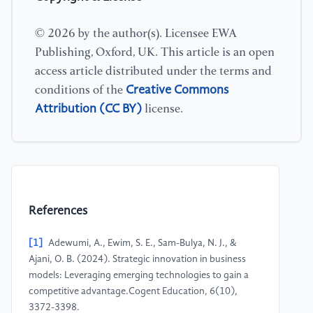
© 2026 by the author(s). Licensee EWA
Publishing, Oxford, UK. This article is an open
access article distributed under the terms and
Creative Commons
conditions of the
Attribution (CC BY)
license.
References
[1]
Adewumi, A., Ewim, S. E., Sam-Bulya, N. J., &
Ajani, O. B. (2024). Strategic innovation in business
models: Leveraging emerging technologies to gain a
competitive advantage.Cogent Education, 6(10),
3372-3398.