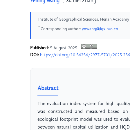
Yening Wang
,
Xiaolei Zhang
Institute of Geographical Sciences, Henan Academy 
*
Corresponding author:
ynwang@igs-has.cn
Published:
5 August 2025
DOI:
https://doi.org/10.54254/2977-5701/2025.25
Abstract
The evaluation index system for high quali
was constructed and measured based on n
ecological footprint model was used to evalua
between natural capital utilization and HQD