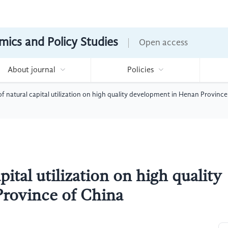
mics and Policy Studies
Open access
About journal
Policies
f natural capital utilization on high quality development in Henan Province
ital utilization on high quality
rovince of China