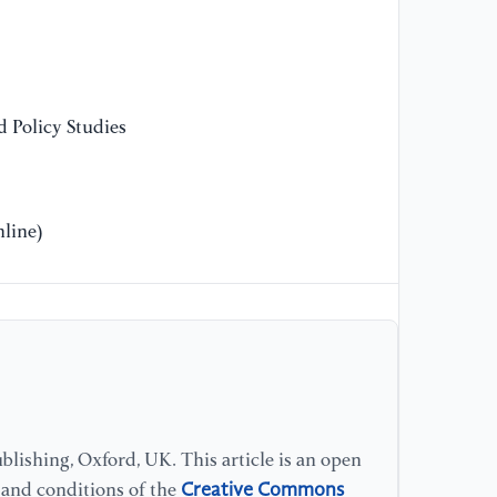
So
[1
qu
 Policy Studies
th
Re
[1
line)
ec
th
ci
IN
[1
pr
an
lishing, Oxford, UK. This article is an open
Be
1
Creative Commons
s and conditions of the