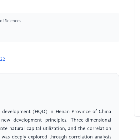
of Sciences
622
ty development (HQD) in Henan Province of China
ew development principles. Three-dimensional
te natural capital utilization, and the correlation
 was deeply explored through correlation analysis