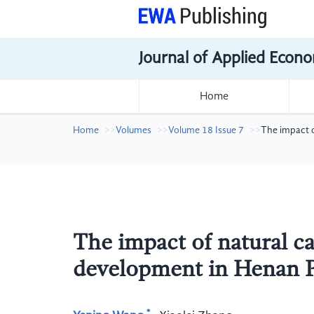
Journal of Applied Econo
Home
Home
Volumes
Volume 18 Issue 7
The impact o
The impact of natural cap
development in Henan P
*