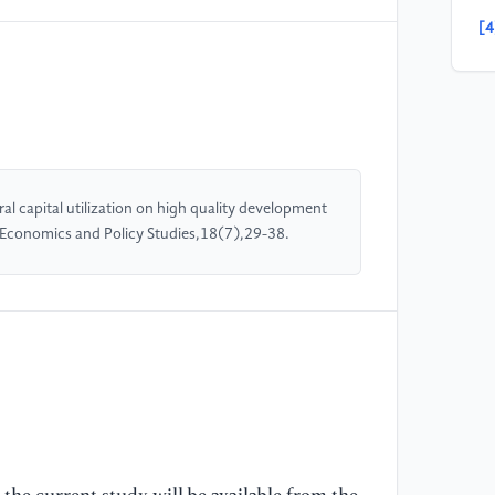
[4
ca
ma
pr
[5
Wo
l capital utilization on high quality development
Th
d Economics and Policy Studies,18(7),29-38.
ap
po
[6
St
Ri
[7
De
of