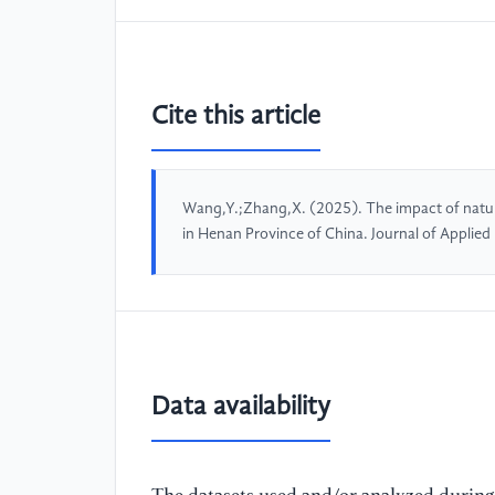
Cite this article
Wang,Y.;Zhang,X. (2025). The impact of natura
in Henan Province of China. Journal of Applie
Data availability