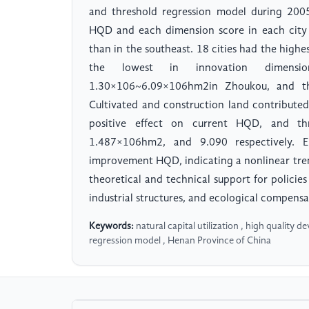
and threshold regression model during 200
HQD and each dimension score in each city
than in the southeast. 18 cities had the high
the lowest in innovation dimensi
1.30×106~6.09×106hm2in Zhoukou, and th
Cultivated and construction land contributed
positive effect on current HQD, and th
1.487×106hm2, and 9.090 respectively. E
improvement HQD, indicating a nonlinear tre
theoretical and technical support for policie
industrial structures, and ecological compensa
Keywords:
natural capital utilization , high quality 
regression model , Henan Province of China