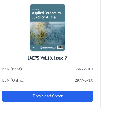
JAEPS Vol.18, Issue 7
ISSN (Print):
2977-5701
ISSN (Online):
2977-571X
Download Cover