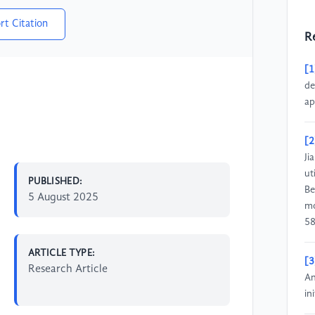
rt Citation
R
[1
de
ap
[2
Ji
ut
PUBLISHED:
Be
5 August 2025
mo
58
ARTICLE TYPE:
[3
Research Article
An
in