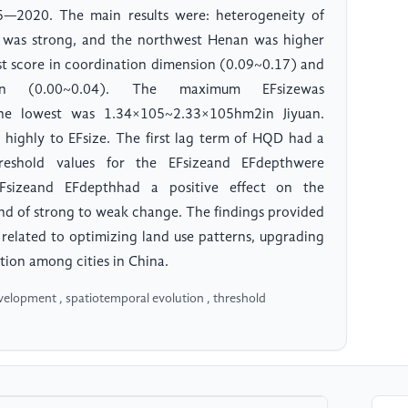
5—2020. The main results were: heterogeneity of
 was strong, and the northwest Henan was higher
est score in coordination dimension (0.09~0.17) and
on (0.00~0.04). The maximum EFsizewas
e lowest was 1.34×105~2.33×105hm2in Jiyuan.
 highly to EFsize. The first lag term of HQD had a
reshold values for the EFsizeand EFdepthwere
Fsizeand EFdepthhad a positive effect on the
nd of strong to weak change. The findings provided
s related to optimizing land use patterns, upgrading
tion among cities in China.
development , spatiotemporal evolution , threshold