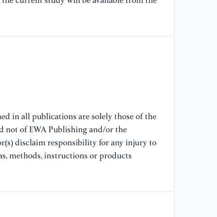
the current study will be available from the
Ba
[8
De
Pr
Ri
92
[9
d in all publications are solely those of the
In
nd not of EWA Publishing and/or the
Ya
(s) disclaim responsibility for any injury to
Ma
Po
as, methods, instructions or products
[1
Th
Ag
th