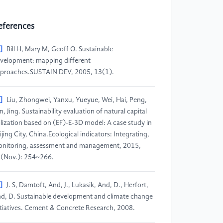
eferences
]
Bill H, Mary M, Geoff O. Sustainable
velopment: mapping different
proaches.SUSTAIN DEV, 2005, 13(1).
]
Liu, Zhongwei, Yanxu, Yueyue, Wei, Hai, Peng,
an, Jing. Sustainability evaluation of natural capital
ilization based on (EF)-E-3D model: A case study in
ijing City, China.Ecological indicators: Integrating,
nitoring, assessment and management, 2015,
(Nov.): 254~266.
]
J. S, Damtoft, And, J., Lukasik, And, D., Herfort,
d, D. Sustainable development and climate change
itiatives. Cement & Concrete Research, 2008.