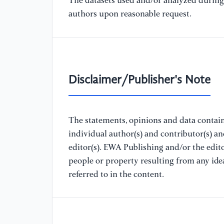
The datasets used and/or analyzed during 
authors upon reasonable request.
Disclaimer/Publisher's Note
The statements, opinions and data containe
individual author(s) and contributor(s) a
editor(s). EWA Publishing and/or the editor
people or property resulting from any ide
referred to in the content.