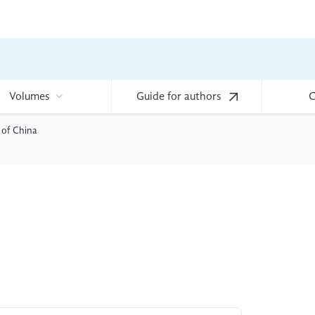
Volumes
Guide for authors
C
 of China