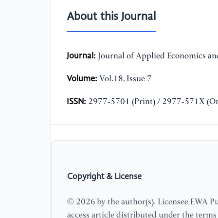
About this Journal
Journal:
Journal of Applied Economics and
Volume:
Vol.18, Issue 7
ISSN:
2977-5701 (Print) / 2977-571X (On
Copyright & License
© 2026 by the author(s). Licensee EWA Pub
access article distributed under the term