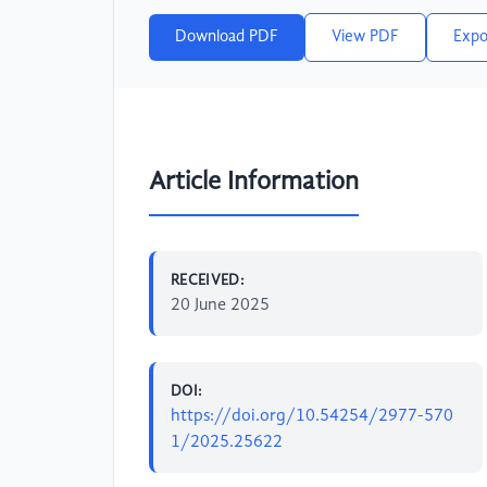
Download PDF
View PDF
Expo
Article Information
RECEIVED:
20 June 2025
DOI:
https://doi.org/10.54254/2977-570
1/2025.25622