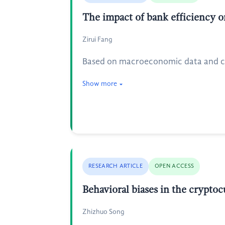
The impact of bank efficiency 
Zirui Fang
Based on macroeconomic data and co
Show more
RESEARCH ARTICLE
OPEN ACCESS
Behavioral biases in the crypto
Zhizhuo Song