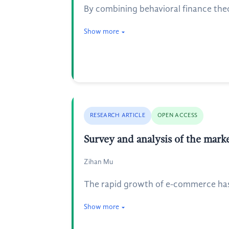
By combining behavioral finance theo
Show more
RESEARCH ARTICLE
OPEN ACCESS
Survey and analysis of the mark
Zihan Mu
The rapid growth of e-commerce has l
Show more