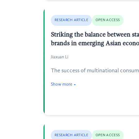
RESEARCH ARTICLE
OPEN ACCESS
Striking the balance between sta
brands in emerging Asian econ
Jiaxuan Li
The success of multinational consum
Show more
RESEARCH ARTICLE
OPEN ACCESS