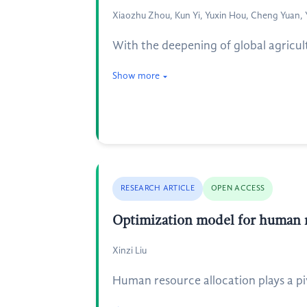
Xiaozhu Zhou, Kun Yi, Yuxin Hou, Cheng Yuan,
With the deepening of global agricul
Show more
RESEARCH ARTICLE
OPEN ACCESS
Optimization model for human re
Xinzi Liu
Human resource allocation plays a piv