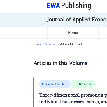
Journal of Applied Econo
Home
Home
Volumes
Volume 18 Issue 2
Articles in this Volume
RESEARCH ARTICLE
OPEN ACCESS
Three-dimensional promotion pat
individual businesses, banks, a