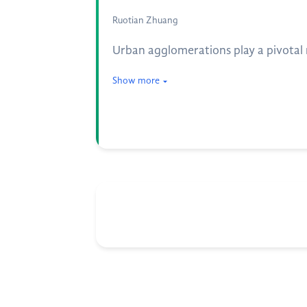
Ruotian Zhuang
Urban agglomerations play a pivotal r
Show more