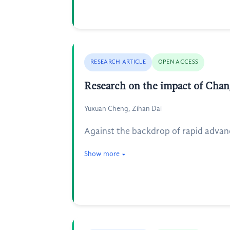
RESEARCH ARTICLE
OPEN ACCESS
Research on the impact of Chan
Yuxuan Cheng, Zihan Dai
Against the backdrop of rapid advan
Show more