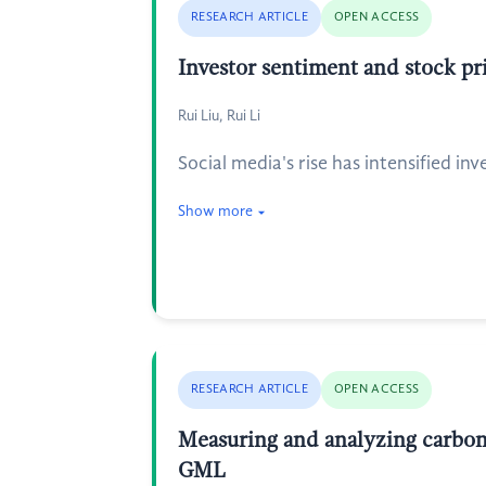
RESEARCH ARTICLE
OPEN ACCESS
Investor sentiment and stock pri
Rui Liu, Rui Li
Social media's rise has intensified in
Show more
RESEARCH ARTICLE
OPEN ACCESS
Measuring and analyzing carbon
GML