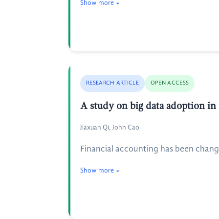
Show more
RESEARCH ARTICLE
OPEN ACCESS
A study on big data adoption in 
Jiaxuan Qi, John Cao
Financial accounting has been change
Show more