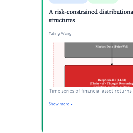
A risk-constrained distributiona
structures
Yuting Wang
Time series of financial asset return
Show more