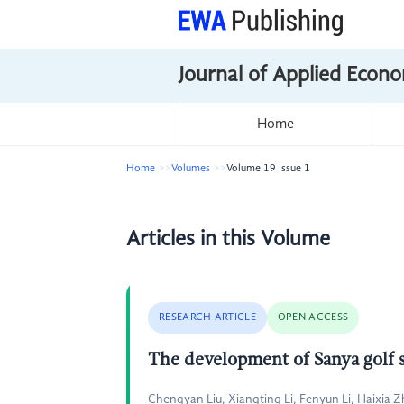
Journal of Applied Econo
Home
Home
Volumes
Volume 19 Issue 1
Articles in this Volume
RESEARCH ARTICLE
OPEN ACCESS
The development of Sanya golf
Chengyan Liu, Xiangting Li, Fenyun Li, Haixia 