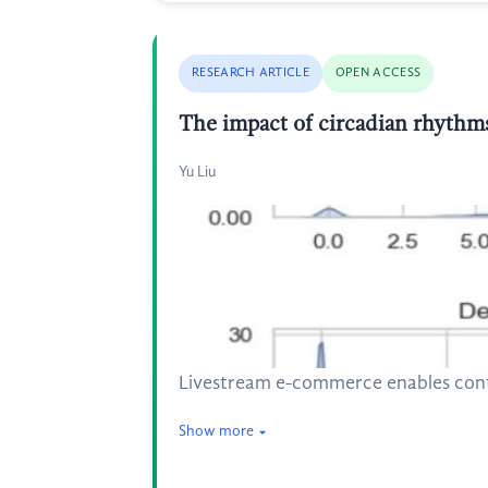
RESEARCH ARTICLE
OPEN ACCESS
The impact of circadian rhythm
Yu Liu
Livestream e-commerce enables conti
Show more