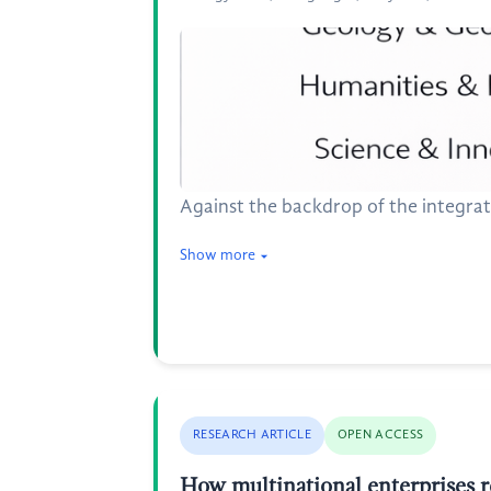
Against the backdrop of the integrat
Show more
RESEARCH ARTICLE
OPEN ACCESS
How multinational enterprises 