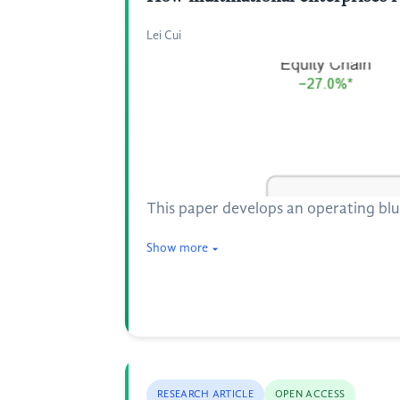
Lei Cui
This paper develops an operating blu
Show more
RESEARCH ARTICLE
OPEN ACCESS