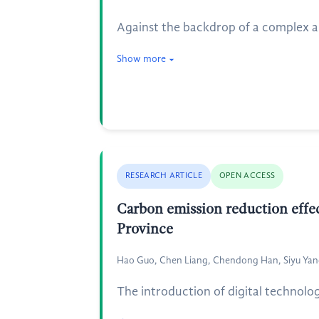
Against the backdrop of a complex an
Show more
RESEARCH ARTICLE
OPEN ACCESS
Carbon emission reduction effect
Province
Hao Guo, Chen Liang, Chendong Han, Siyu Ya
The introduction of digital technolo