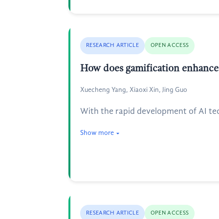
RESEARCH ARTICLE
OPEN ACCESS
How does gamification enhance
Xuecheng Yang, Xiaoxi Xin, Jing Guo
With the rapid development of AI te
Show more
RESEARCH ARTICLE
OPEN ACCESS