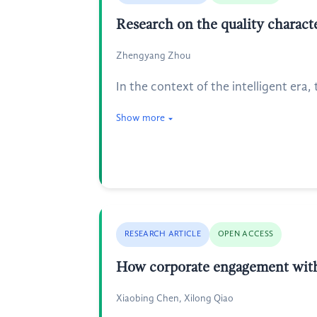
Research on the quality characte
Zhengyang Zhou
In the context of the intelligent era
Show more
RESEARCH ARTICLE
OPEN ACCESS
How corporate engagement with 
Xiaobing Chen, Xilong Qiao