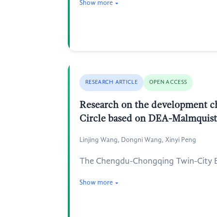
Show more
RESEARCH ARTICLE
OPEN ACCESS
Research on the development ch
Circle based on DEA-Malmquis
Linjing Wang, Dongni Wang, Xinyi Peng
The Chengdu-Chongqing Twin-City Eco
Show more