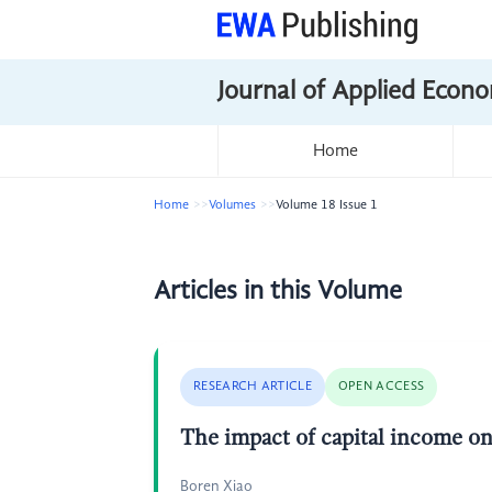
Journal of Applied Econo
Home
Home
Volumes
Volume 18 Issue 1
Articles in this Volume
RESEARCH ARTICLE
OPEN ACCESS
The impact of capital income o
Boren Xiao