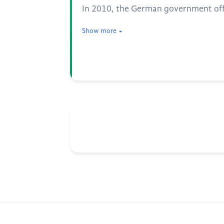
In 2010, the German government offic
Show more